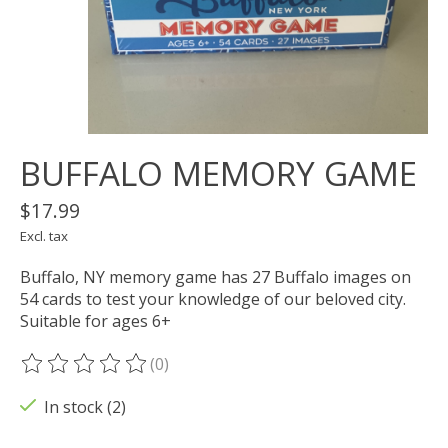
BUFFALO MEMORY GAME
$17.99
Excl. tax
Buffalo, NY memory game has 27 Buffalo images on
54 cards to test your knowledge of our beloved city.
Suitable for ages 6+
(0)
The rating of this product is
0
out of 5
In stock (2)