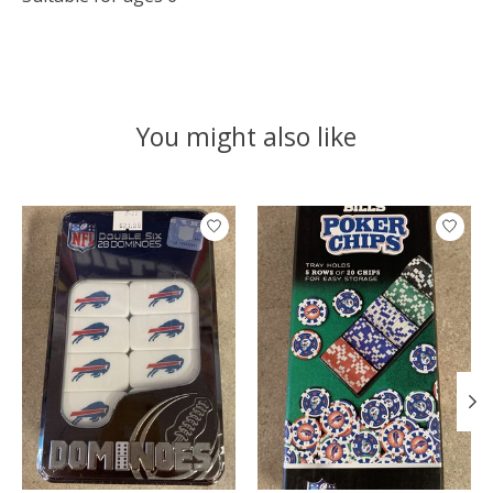
You might also like
Product carousel items