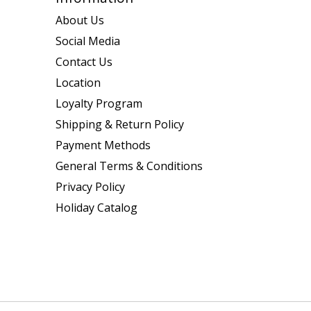
About Us
Social Media
Contact Us
Location
Loyalty Program
Shipping & Return Policy
Payment Methods
General Terms & Conditions
Privacy Policy
Holiday Catalog