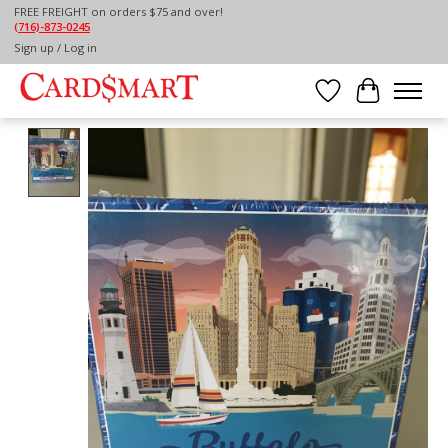
FREE FREIGHT on orders $75 and over!
(716)-873-0245
Home
/
BUFFALO MEMORY GAME
Sign up / Log in
Wish List
Cart
Product image slideshow Items