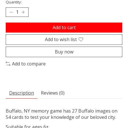
Quantity:
Add to cart
Add to wish list
Buy now
Add to compare
Description
Reviews (0)
Buffalo, NY memory game has 27 Buffalo images on
54 cards to test your knowledge of our beloved city.
Suitable for ages 6+