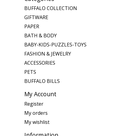
BUFFALO COLLECTION
GIFTWARE
PAPER
BATH & BODY
BABY-KIDS-PUZZLES-TOYS
FASHION & JEWELRY
ACCESSORIES
PETS
BUFFALO BILLS
My Account
Register
My orders
My wishlist
Information