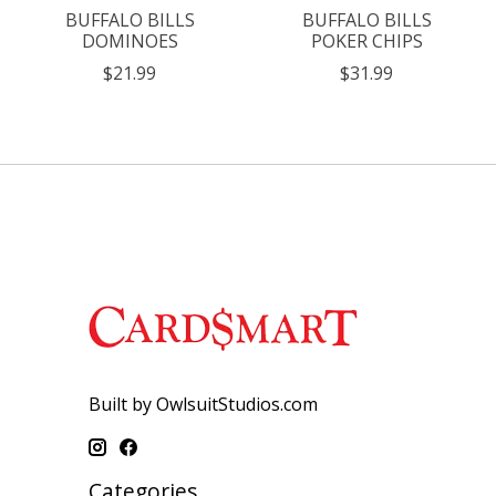
BUFFALO BILLS
BUFFALO BILLS
DOMINOES
POKER CHIPS
$21.99
$31.99
Built by OwlsuitStudios.com
Categories