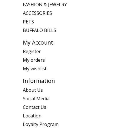
FASHION & JEWELRY
ACCESSORIES
PETS
BUFFALO BILLS
My Account
Register
My orders
My wishlist
Information
About Us
Social Media
Contact Us
Location
Loyalty Program