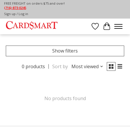
FREE FREIGHT on orders $75 and over!
(716)-873-0245
Home
/
GIFTWARE
/
SEASONAL
/
FALL
Sign up / Log in
FALL
Wish List
Cart
Show filters
0 products
Sort by
Most viewed
No products found