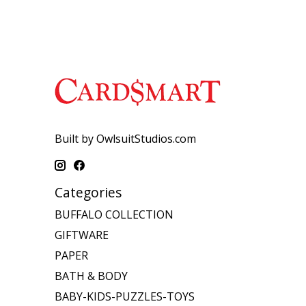
Built by OwlsuitStudios.com
Categories
BUFFALO COLLECTION
GIFTWARE
PAPER
BATH & BODY
BABY-KIDS-PUZZLES-TOYS