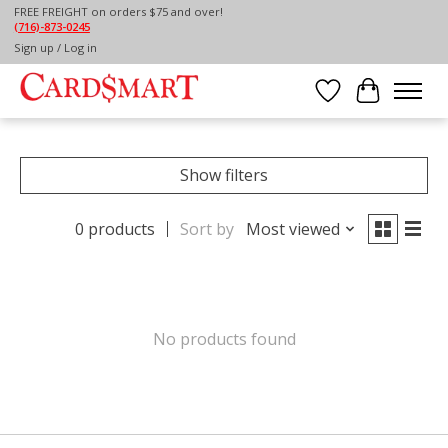
FREE FREIGHT on orders $75 and over!
(716)-873-0245
Home
/
PAPER
/
NOTECARDS
Sign up / Log in
NOTECARDS
Wish List
Cart
Show filters
0 products
Sort by
Most viewed
No products found