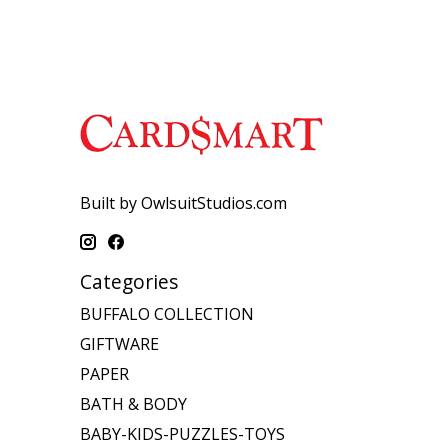
Built by OwlsuitStudios.com
Categories
BUFFALO COLLECTION
GIFTWARE
PAPER
BATH & BODY
BABY-KIDS-PUZZLES-TOYS