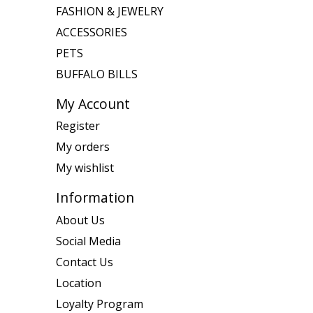
FASHION & JEWELRY
ACCESSORIES
PETS
BUFFALO BILLS
My Account
Register
My orders
My wishlist
Information
About Us
Social Media
Contact Us
Location
Loyalty Program