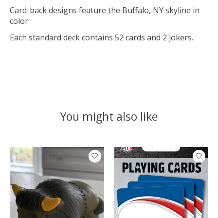
Card-back designs feature the Buffalo, NY skyline in
color
Each standard deck contains 52 cards and 2 jokers.
You might also like
Product carousel items