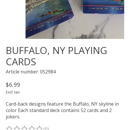
BUFFALO, NY PLAYING
CARDS
Article number: 052984
$6.99
Excl. tax
Card-back designs feature the Buffalo, NY skyline in
color Each standard deck contains 52 cards and 2
jokers.
(0)