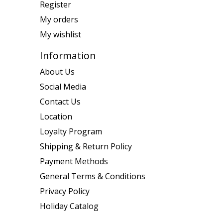
Register
My orders
My wishlist
Information
About Us
Social Media
Contact Us
Location
Loyalty Program
Shipping & Return Policy
Payment Methods
General Terms & Conditions
Privacy Policy
Holiday Catalog