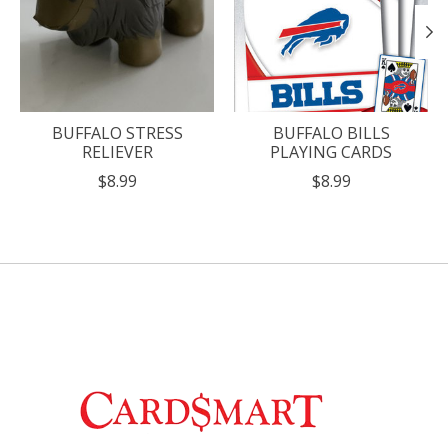
BUFFALO STRESS
BUFFALO BILLS
RELIEVER
PLAYING CARDS
$8.99
$8.99