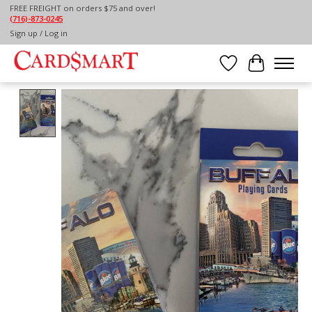
FREE FREIGHT on orders $75 and over!
(716)-873-0245
Home
/
BUFFALO, NY PLAYING CARDS
Sign up / Log in
Wish List
Cart
Product image slideshow Items