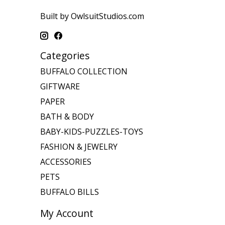
Built by OwlsuitStudios.com
Categories
BUFFALO COLLECTION
GIFTWARE
PAPER
BATH & BODY
BABY-KIDS-PUZZLES-TOYS
FASHION & JEWELRY
ACCESSORIES
PETS
BUFFALO BILLS
My Account