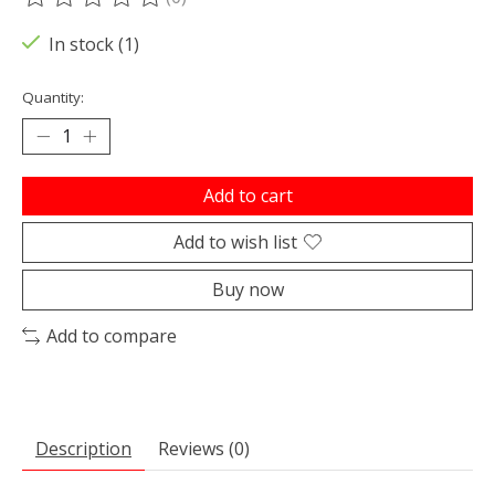
The rating of this product is
0
out of 5
In stock (1)
Quantity:
Add to cart
Add to wish list
Buy now
Add to compare
Description
Reviews (0)