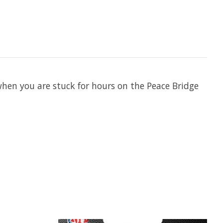
 when you are stuck for hours on the Peace Bridge