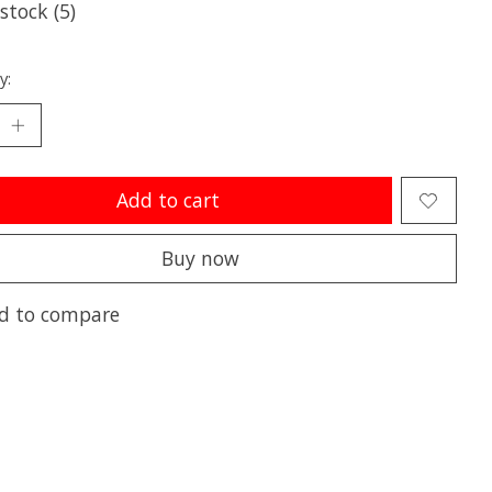
 stock (5)
y:
Add to cart
Buy now
d to compare