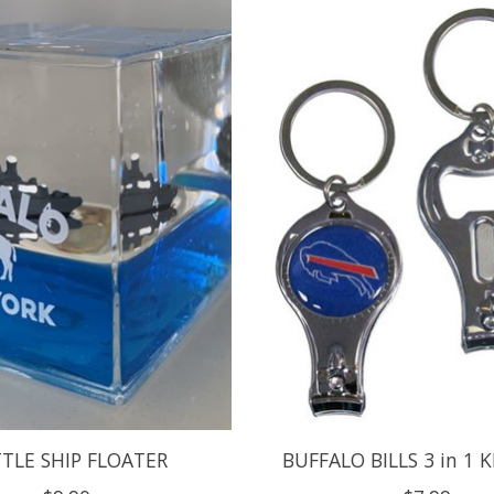
TLE SHIP FLOATER
BUFFALO BILLS 3 in 1 