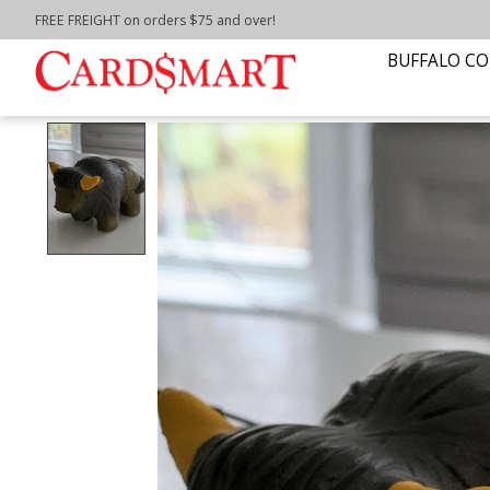
FREE FREIGHT on orders $75 and over!
Home
/
BUFFALO STRESS RELIEVER
BUFFALO CO
Product image slideshow Items