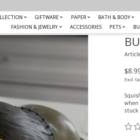
LLECTION
GIFTWARE
PAPER
BATH & BODY
FASHION & JEWELRY
ACCESSORIES
PETS
BU
BU
Artic
$8.9
Excl. ta
Squish
when t
stuck 
The ra