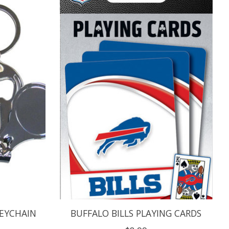
KEYCHAIN
BUFFALO BILLS PLAYING CARDS