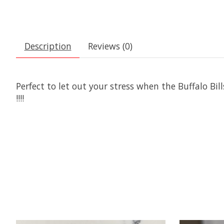
Description
Reviews (0)
Perfect to let out your stress when the Buffalo Bil
!!!!