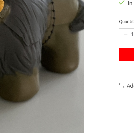
In
Quantit
Ad