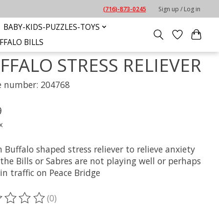
(716)-873-0245
Sign up / Log in
BABY-KIDS-PUZZLES-TOYS
FFALO BILLS
FFALO STRESS RELIEVER
le number: 204768
9
x
 Buffalo shaped stress reliever to relieve anxiety
he Bills or Sabres are not playing well or perhaps
in traffic on Peace Bridge
(0)
ting of this product is
0
out of 5