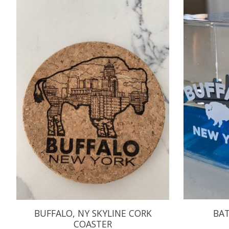
Product carousel items
BUFFALO, NY SKYLINE CORK
BAT
COASTER