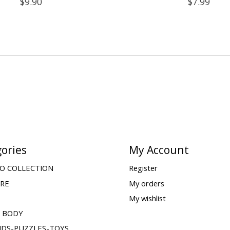
$9.90
$7.99
ories
My Account
O COLLECTION
Register
ARE
My orders
My wishlist
& BODY
IDS-PUZZLES-TOYS