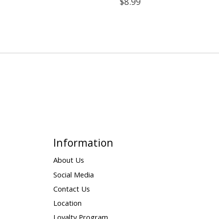
$8.99
Information
About Us
Social Media
Contact Us
Location
Loyalty Program