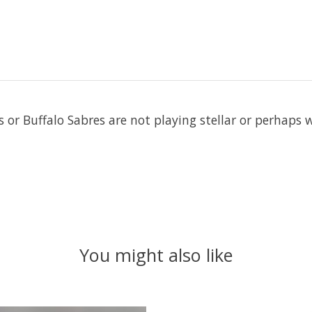
ls or Buffalo Sabres are not playing stellar or perhaps
You might also like