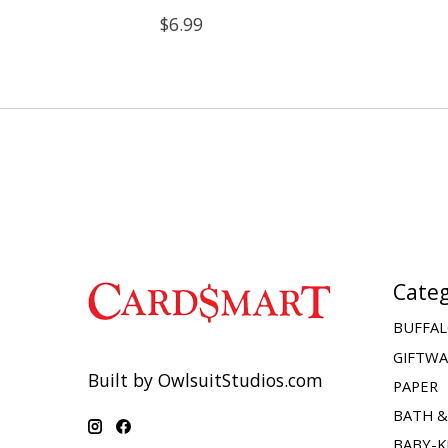
$6.99
Categ
BUFFAL
GIFTW
Built by OwlsuitStudios.com
PAPER
BATH 
BABY-K