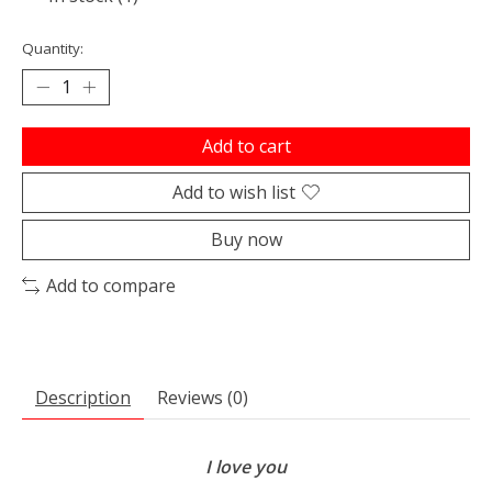
Quantity:
Add to cart
Add to wish list
Buy now
Add to compare
Description
Reviews (0)
I love you