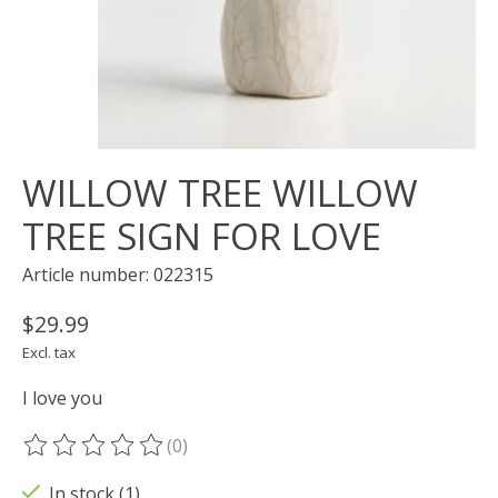
WILLOW TREE WILLOW
TREE SIGN FOR LOVE
Article number: 022315
$29.99
Excl. tax
I love you
(0)
The rating of this product is
0
out of 5
In stock (1)