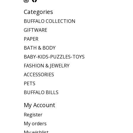
Categories
BUFFALO COLLECTION
GIFTWARE
PAPER
BATH & BODY
BABY-KIDS-PUZZLES-TOYS
FASHION & JEWELRY
ACCESSORIES
PETS
BUFFALO BILLS
My Account
Register
My orders
My wishlist