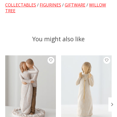
COLLECTABLES
/
FIGURINES
/
GIFTWARE
/
WILLOW
TREE
You might also like
Product carousel items