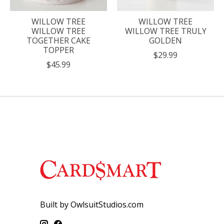
WILLOW TREE
WILLOW TREE
WILLOW TREE
WILLOW TREE TRULY
TOGETHER CAKE
GOLDEN
TOPPER
$29.99
$45.99
Built by OwlsuitStudios.com