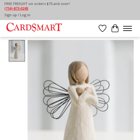
FREE FREIGHT on orders $75 and over!
(716)-873-0245
Home
/
WILLOW TREE SIGN FOR LOVE
Sign up / Log in
Wish List
Cart
Product image slideshow Items