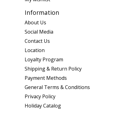
Information
About Us
Social Media
Contact Us
Location
Loyalty Program
Shipping & Return Policy
Payment Methods
General Terms & Conditions
Privacy Policy
Holiday Catalog