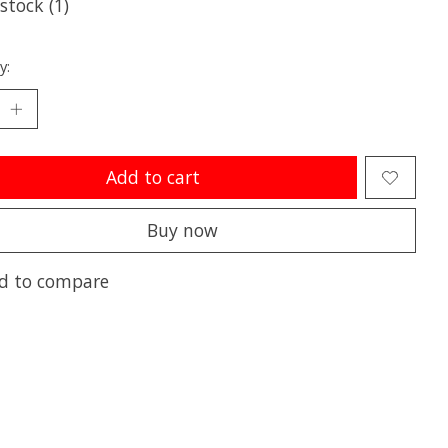
 stock (1)
y:
Add to cart
Buy now
d to compare