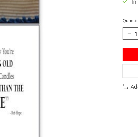
In
Quantit
Ad