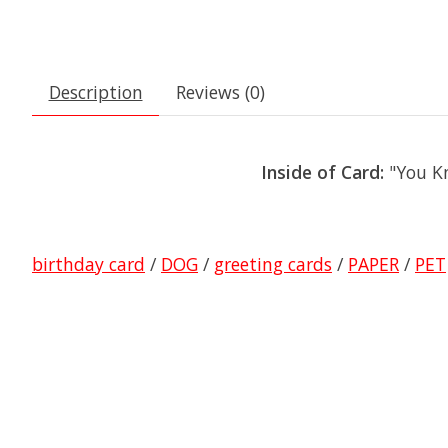
Description
Reviews (0)
Inside of Card:
"You K
birthday card
/
DOG
/
greeting cards
/
PAPER
/
PET