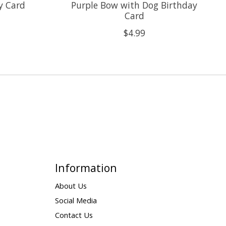
y Card
Purple Bow with Dog Birthday
Card
$4.99
Information
About Us
Social Media
Contact Us