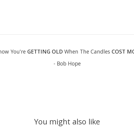
now You're
GETTING OLD
When The Candles
COST M
- Bob Hope
You might also like