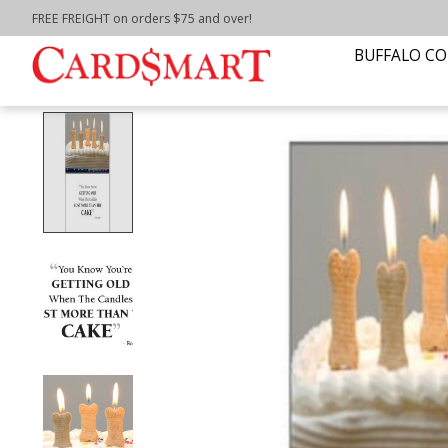
FREE FREIGHT on orders $75 and over!
Home
/
Dog Bones Birthday Day Cake Birthday C
BUFFALO CO
Product image slideshow Items