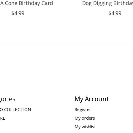
 A Cone Birthday Card
Dog Digging Birthda
$4.99
$4.99
ories
My Account
O COLLECTION
Register
ARE
My orders
My wishlist