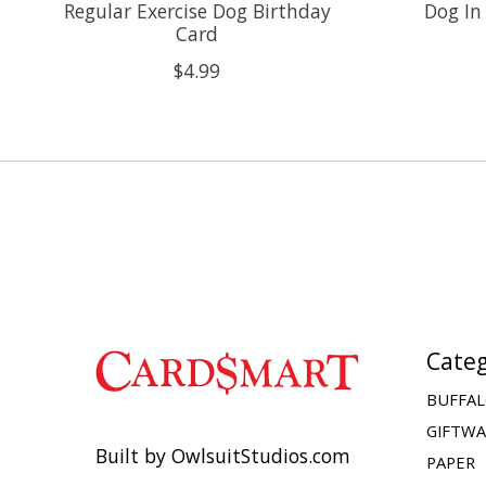
Regular Exercise Dog Birthday
Dog In
Card
$4.99
Categ
BUFFAL
GIFTW
Built by OwlsuitStudios.com
PAPER