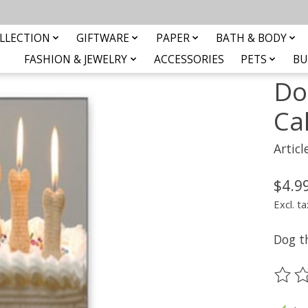
ard
LLECTION
GIFTWARE
PAPER
BATH & BODY
FASHION & JEWELRY
ACCESSORIES
PETS
BU
Do
Ca
Artic
$4.9
Excl. ta
Dog t
The ra