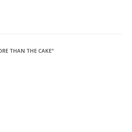
ORE THAN THE CAKE"