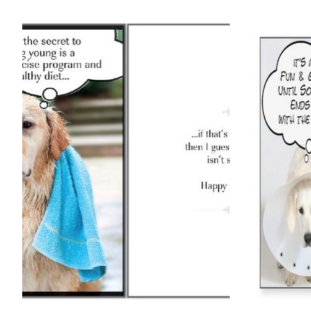
Product carousel items