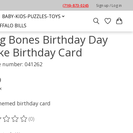
(716)-873-0245
Sign up / Log in
BABY-KIDS-PUZZLES-TOYS
FFALO BILLS
g Bones Birthday Day
ke Birthday Card
le number: 041262
9
x
hemed birthday card
(0)
ting of this product is
0
out of 5