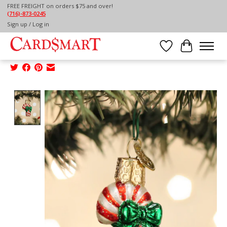
FREE FREIGHT on orders $75 and over!
(716)-873-0245
Home
/
Sign up / Log in
OLD WORKD CHRISTMAS MINI CANDY CANE
ORNAMENTowc-orn-mini candy cane
Wish List
Cart
Product image slideshow Items