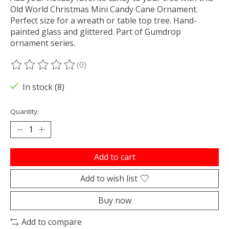
Old World Christmas Mini Candy Cane Ornament.
Perfect size for a wreath or table top tree. Hand-
painted glass and glittered. Part of Gumdrop
ornament series.
(0)
The rating of this product is
0
out of 5
In stock (8)
Quantity:
Add to cart
Add to wish list
Buy now
Add to compare