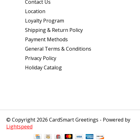
Contact Us
Location
Loyalty Program
Shipping & Return Policy
Payment Methods
General Terms & Conditions
Privacy Policy
Holiday Catalog
© Copyright 2026 CardSmart Greetings - Powered by
Lightspeed