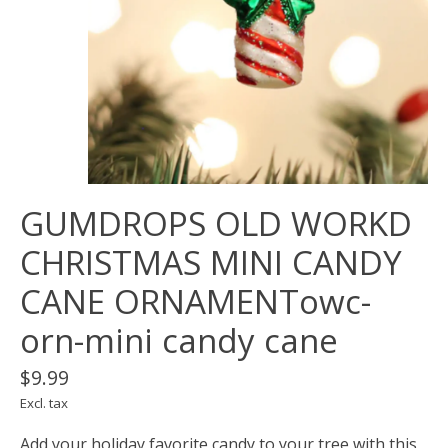
GUMDROPS OLD WORKD
CHRISTMAS MINI CANDY
CANE ORNAMENTowc-
orn-mini candy cane
$9.99
Excl. tax
Add your holiday favorite candy to your tree with this