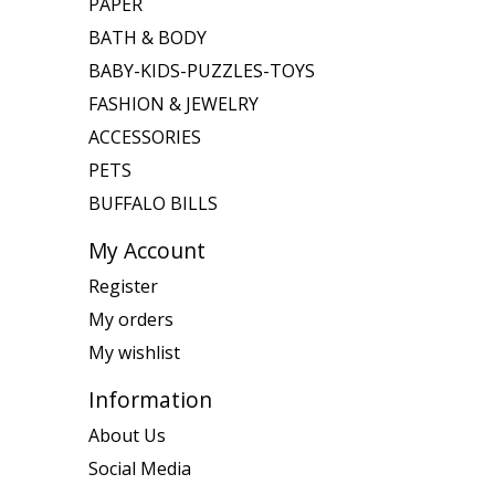
PAPER
BATH & BODY
BABY-KIDS-PUZZLES-TOYS
FASHION & JEWELRY
ACCESSORIES
PETS
BUFFALO BILLS
My Account
Register
My orders
My wishlist
Information
About Us
Social Media