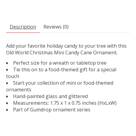
Description
Reviews (0)
Add your favorite holiday candy to your tree with this
Old World Christmas Mini Candy Cane Ornament.
Perfect size for a wreath or tabletop tree
Tie this on to a food-themed gift for a special
touch
Start your collection of mini or food-themed
ornaments
Hand-painted glass and glittered
Measurements
:
1.75 x 1 x 0.75 inches
(HxLxW)
Part of Gumdrop ornament series