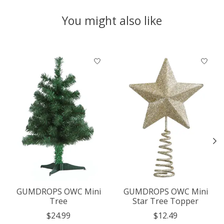
You might also like
Product carousel items
GUMDROPS OWC Mini
GUMDROPS OWC Mini
Tree
Star Tree Topper
$24.99
$12.49