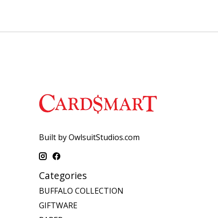
Built by OwlsuitStudios.com
Categories
BUFFALO COLLECTION
GIFTWARE