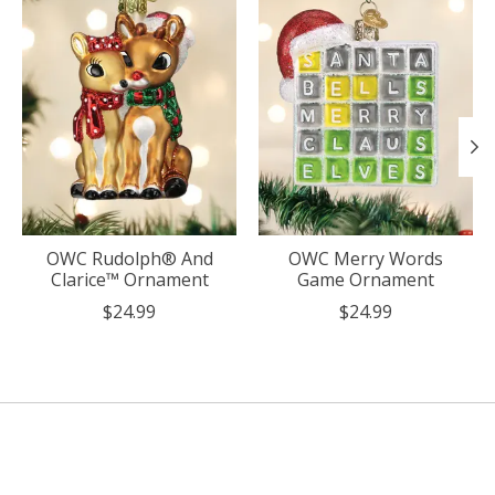
OWC Rudolph® And
OWC Merry Words
Clarice™ Ornament
Game Ornament
$24.99
$24.99