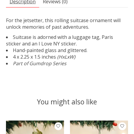
Description
Reviews (0)
For the jetsetter, this rolling suitcase ornament will
unlock memories of past adventures.
Suitcase is adorned with a luggage tag, Paris
sticker and an I Love NY sticker.
Hand-painted glass and glittered.
4 x 2.25 x 1.5 inches
(HxLxW)
Part of Gumdrop Series
You might also like
Product carousel items