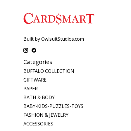
Built by OwlsuitStudios.com
Categories
BUFFALO COLLECTION
GIFTWARE
PAPER
BATH & BODY
BABY-KIDS-PUZZLES-TOYS
FASHION & JEWELRY
ACCESSORIES