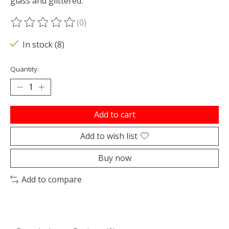
glass and glittered.
(0)
The rating of this product is
0
out of 5
In stock (8)
Quantity:
Add to cart
Add to wish list
Buy now
Add to compare