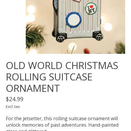
OLD WORLD CHRISTMAS
ROLLING SUITCASE
ORNAMENT
$24.99
Excl. tax
For the jetsetter, this rolling suitcase ornament will
unlock memories of past adventures. Hand-painted