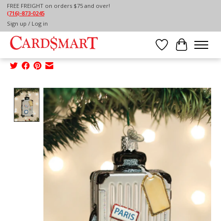
FREE FREIGHT on orders $75 and over!
(716)-873-0245
Home
/
Sign up / Log in
OLD WORLD CHRISTMAS ROLLING SUITCASE
ORNAMENT
Wish List
Cart
Product image slideshow Items