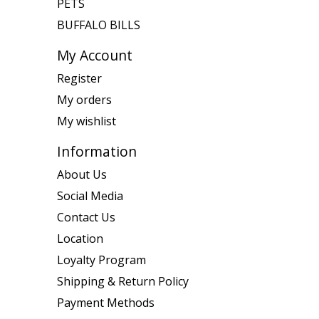
PETS
BUFFALO BILLS
My Account
Register
My orders
My wishlist
Information
About Us
Social Media
Contact Us
Location
Loyalty Program
Shipping & Return Policy
Payment Methods