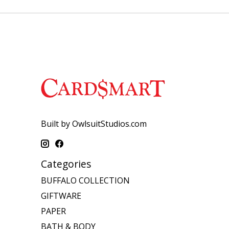
Built by OwlsuitStudios.com
Categories
BUFFALO COLLECTION
GIFTWARE
PAPER
BATH & BODY