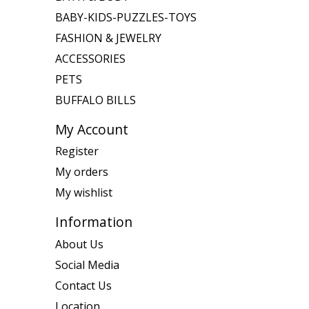
BABY-KIDS-PUZZLES-TOYS
FASHION & JEWELRY
ACCESSORIES
PETS
BUFFALO BILLS
My Account
Register
My orders
My wishlist
Information
About Us
Social Media
Contact Us
Location