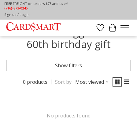
FREE FREIGHT on orders $75 and over!
(716)-873-0245
Home
/
Tags
/
60th birthday gift
Sign up / Log in
Products tagged with
Wish List
Cart
60th birthday gift
Show filters
0 products
Sort by
Most viewed
No products found