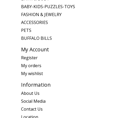
BABY-KIDS-PUZZLES-TOYS
FASHION & JEWELRY
ACCESSORIES
PETS
BUFFALO BILLS
My Account
Register
My orders
My wishlist
Information
About Us
Social Media
Contact Us
Location