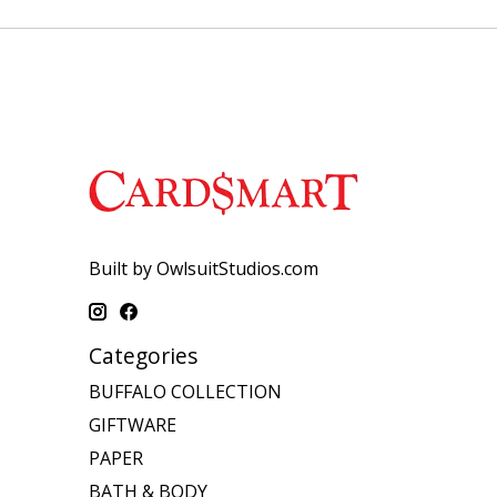
Built by OwlsuitStudios.com
Categories
BUFFALO COLLECTION
GIFTWARE
PAPER
BATH & BODY