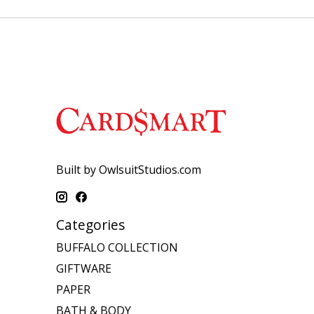
Built by OwlsuitStudios.com
Categories
BUFFALO COLLECTION
GIFTWARE
PAPER
BATH & BODY