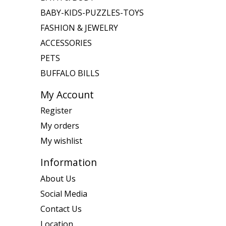
BABY-KIDS-PUZZLES-TOYS
FASHION & JEWELRY
ACCESSORIES
PETS
BUFFALO BILLS
My Account
Register
My orders
My wishlist
Information
About Us
Social Media
Contact Us
Location