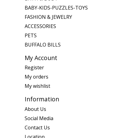
BABY-KIDS-PUZZLES-TOYS
FASHION & JEWELRY
ACCESSORIES
PETS
BUFFALO BILLS
My Account
Register
My orders
My wishlist
Information
About Us
Social Media
Contact Us
Location