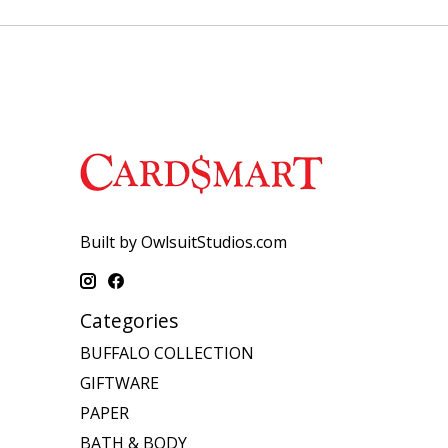
Built by OwlsuitStudios.com
Categories
BUFFALO COLLECTION
GIFTWARE
PAPER
BATH & BODY