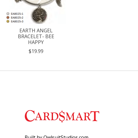
EARTH ANGEL
BRACELET- BEE
HAPPY
$19.99
Built by OwlsuitStudios.com