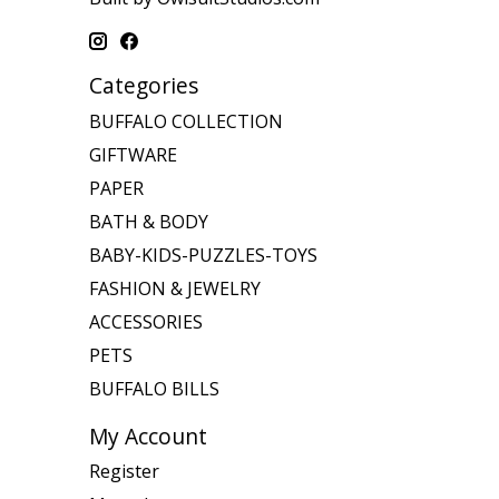
Categories
BUFFALO COLLECTION
GIFTWARE
PAPER
BATH & BODY
BABY-KIDS-PUZZLES-TOYS
FASHION & JEWELRY
ACCESSORIES
PETS
BUFFALO BILLS
My Account
Register