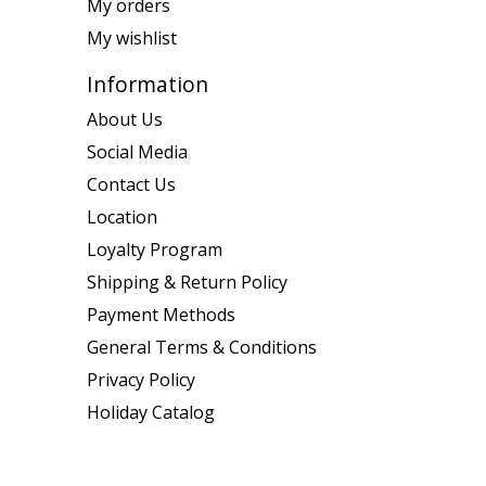
My orders
My wishlist
Information
About Us
Social Media
Contact Us
Location
Loyalty Program
Shipping & Return Policy
Payment Methods
General Terms & Conditions
Privacy Policy
Holiday Catalog