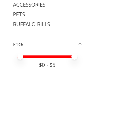
ACCESSORIES
PETS
BUFFALO BILLS
Price
Price minimum value
Price maximum value
$
0
- $
5