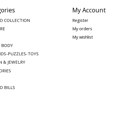
ories
My Account
O COLLECTION
Register
ARE
My orders
My wishlist
& BODY
IDS-PUZZLES-TOYS
N & JEWELRY
ORIES
O BILLS