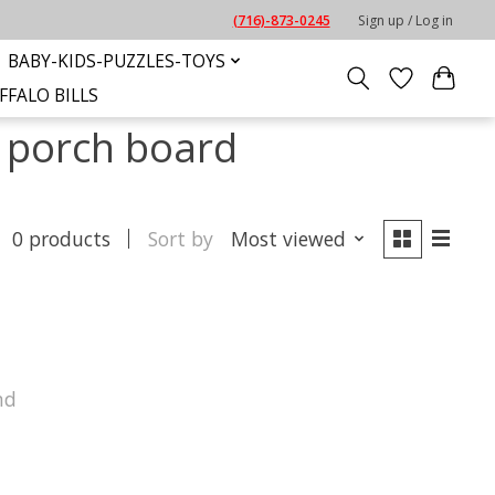
(716)-873-0245
Sign up / Log in
BABY-KIDS-PUZZLES-TOYS
FFALO BILLS
e porch board
0 products
Sort by
Most viewed
nd