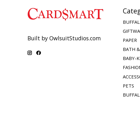
Categ
BUFFAL
GIFTW
Built by OwlsuitStudios.com
PAPER
BATH 
BABY-K
FASHIO
ACCESS
PETS
BUFFAL