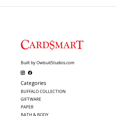
Built by OwlsuitStudios.com
Categories
BUFFALO COLLECTION
GIFTWARE
PAPER
BATH & BODY