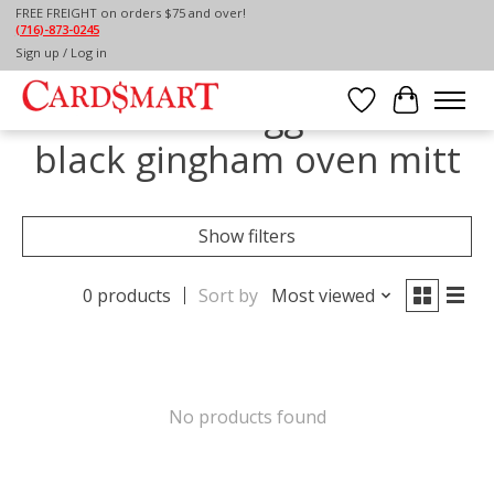
FREE FREIGHT on orders $75 and over!
(716)-873-0245
Home
/
Tags
/
black gingham oven mitt
Sign up / Log in
Products tagged with
Wish List
Cart
black gingham oven mitt
Show filters
0 products
Sort by
Most viewed
No products found