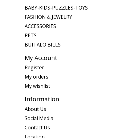
BABY-KIDS-PUZZLES-TOYS
FASHION & JEWELRY
ACCESSORIES
PETS
BUFFALO BILLS
My Account
Register
My orders
My wishlist
Information
About Us
Social Media
Contact Us
Location