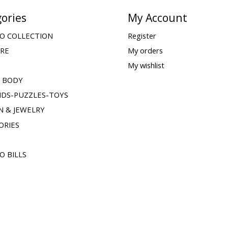
ories
My Account
O COLLECTION
Register
ARE
My orders
My wishlist
& BODY
IDS-PUZZLES-TOYS
N & JEWELRY
ORIES
O BILLS