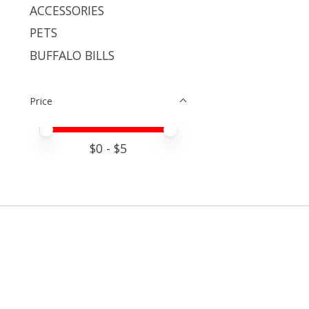
ACCESSORIES
PETS
BUFFALO BILLS
Price
Price minimum value
Price maximum value
$
0
- $
5