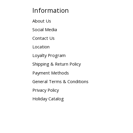
Information
About Us
Social Media
Contact Us
Location
Loyalty Program
Shipping & Return Policy
Payment Methods
General Terms & Conditions
Privacy Policy
Holiday Catalog