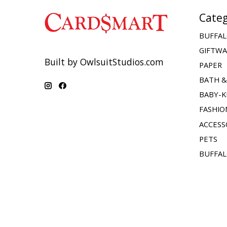
Categ
BUFFAL
GIFTW
Built by OwlsuitStudios.com
PAPER
BATH 
BABY-K
FASHIO
ACCESS
PETS
BUFFAL