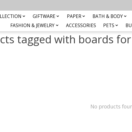
LLECTION
GIFTWARE
PAPER
BATH & BODY
FASHION & JEWELRY
ACCESSORIES
PETS
BU
cts tagged with boards for
No products fou