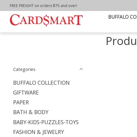
FREE FREIGHT on orders $75 and over!
Home
/
Tags
/
boards for porch
BUFFALO CO
Produ
Categories
BUFFALO COLLECTION
GIFTWARE
PAPER
BATH & BODY
BABY-KIDS-PUZZLES-TOYS
FASHION & JEWELRY