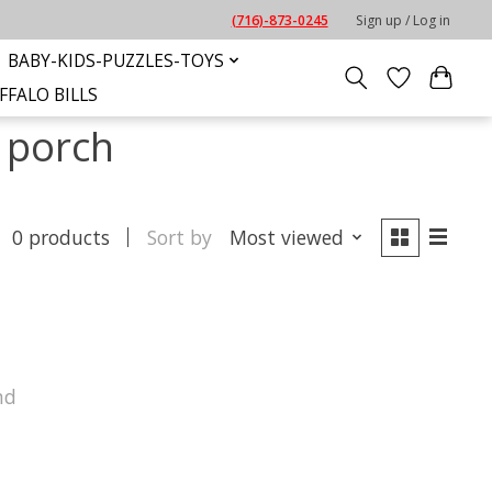
(716)-873-0245
Sign up / Log in
BABY-KIDS-PUZZLES-TOYS
FFALO BILLS
 porch
0 products
Sort by
Most viewed
nd