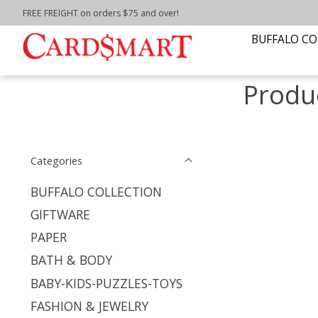
FREE FREIGHT on orders $75 and over!
Home
/
Tags
/
buffalo bills glass
BUFFALO CO
Produc
Categories
BUFFALO COLLECTION
GIFTWARE
PAPER
BATH & BODY
BABY-KIDS-PUZZLES-TOYS
FASHION & JEWELRY