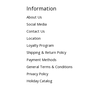
Information
About Us
Social Media
Contact Us
Location
Loyalty Program
Shipping & Return Policy
Payment Methods
General Terms & Conditions
Privacy Policy
Holiday Catalog