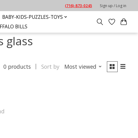
(716)-873-0245
Sign up / Log in
BABY-KIDS-PUZZLES-TOYS
FFALO BILLS
s glass
0 products
Sort by
Most viewed
nd