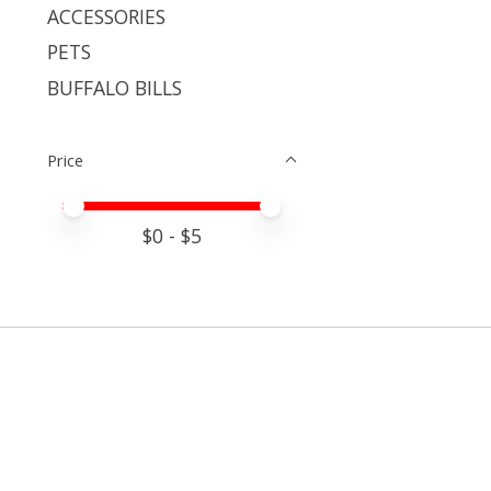
ACCESSORIES
PETS
BUFFALO BILLS
Price
Price minimum value
Price maximum value
$
0
- $
5