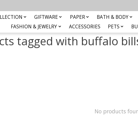
LLECTION
GIFTWARE
PAPER
BATH & BODY
FASHION & JEWELRY
ACCESSORIES
PETS
BU
ts tagged with buffalo bill
No products fou