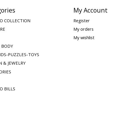
ories
My Account
O COLLECTION
Register
ARE
My orders
My wishlist
& BODY
IDS-PUZZLES-TOYS
N & JEWELRY
ORIES
O BILLS