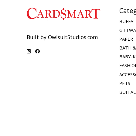
Categ
BUFFAL
GIFTW
Built by OwlsuitStudios.com
PAPER
BATH 
BABY-K
FASHIO
ACCESS
PETS
BUFFAL