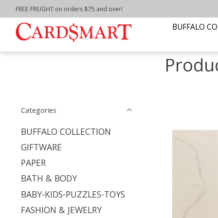
FREE FREIGHT on orders $75 and over!
Home
/
Tags
/
Buffalo Collection
BUFFALO CO
Produc
Categories
BUFFALO COLLECTION
GIFTWARE
PAPER
BATH & BODY
BABY-KIDS-PUZZLES-TOYS
FASHION & JEWELRY