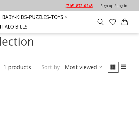
(716)-873-0245
Sign up / Log in
BABY-KIDS-PUZZLES-TOYS
FFALO BILLS
lection
1 products
Sort by
Most viewed