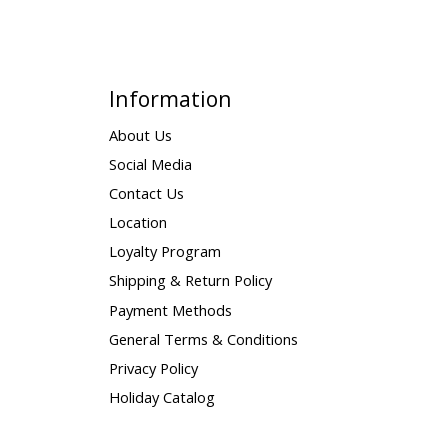
Information
About Us
Social Media
Contact Us
Location
Loyalty Program
Shipping & Return Policy
Payment Methods
General Terms & Conditions
Privacy Policy
Holiday Catalog