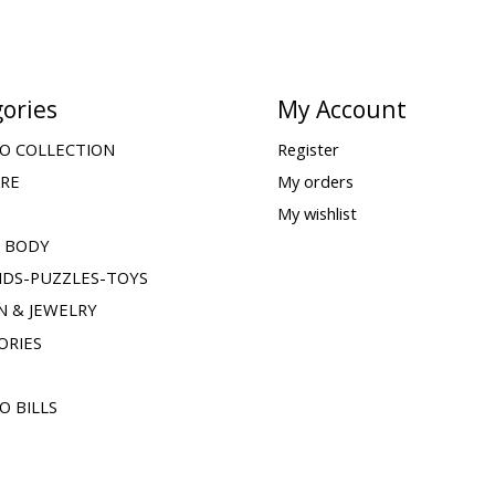
ories
My Account
O COLLECTION
Register
ARE
My orders
My wishlist
& BODY
IDS-PUZZLES-TOYS
N & JEWELRY
ORIES
O BILLS