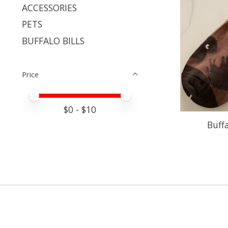
ACCESSORIES
PETS
BUFFALO BILLS
Price
Price minimum value
Price maximum value
$
0
- $
10
Buff