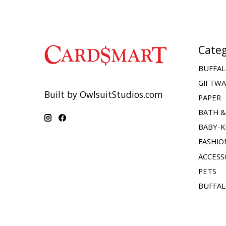
Categ
BUFFAL
GIFTW
Built by OwlsuitStudios.com
PAPER
BATH 
BABY-K
FASHIO
ACCESS
PETS
BUFFAL