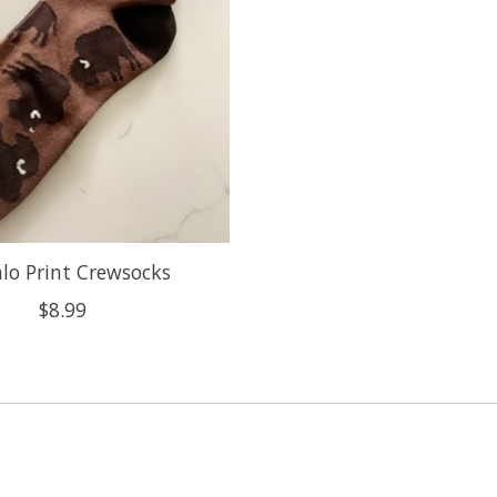
alo Print Crewsocks
$8.99