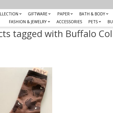
LLECTION
GIFTWARE
PAPER
BATH & BODY
FASHION & JEWELRY
ACCESSORIES
PETS
BU
ts tagged with Buffalo Col