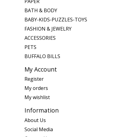
PAPER
BATH & BODY
BABY-KIDS-PUZZLES-TOYS
FASHION & JEWELRY
ACCESSORIES
PETS
BUFFALO BILLS
My Account
Register
My orders
My wishlist
Information
About Us
Social Media