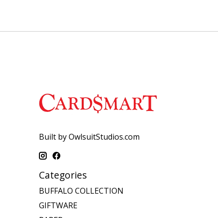
Built by OwlsuitStudios.com
Categories
BUFFALO COLLECTION
GIFTWARE