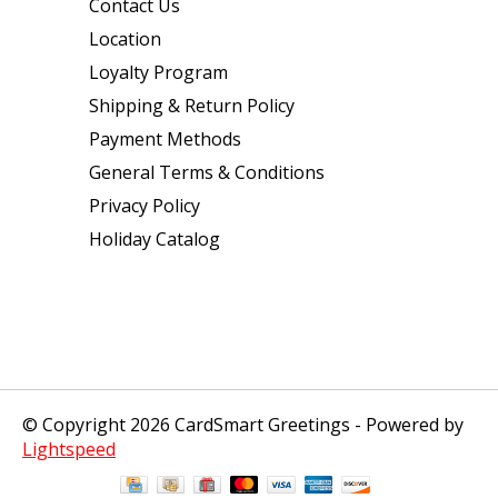
Contact Us
Location
Loyalty Program
Shipping & Return Policy
Payment Methods
General Terms & Conditions
Privacy Policy
Holiday Catalog
© Copyright 2026 CardSmart Greetings - Powered by
Lightspeed