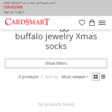
FREE FREIGHT on orders $75 and over!
(716)-873-0245
Home
/
Tags
/
buffalo jewelry Xmas socks
Sign up / Log in
Products tagged with
Wish List
Cart
buffalo jewelry Xmas
socks
Show filters
0 products
Sort by
Most viewed
No products found