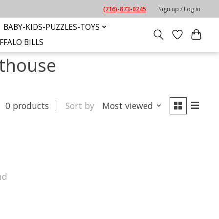
(716)-873-0245
Sign up / Log in
BABY-KIDS-PUZZLES-TOYS
FFALO BILLS
hthouse
0 products
Sort by
Most viewed
nd