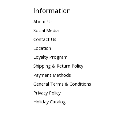
Information
About Us
Social Media
Contact Us
Location
Loyalty Program
Shipping & Return Policy
Payment Methods
General Terms & Conditions
Privacy Policy
Holiday Catalog