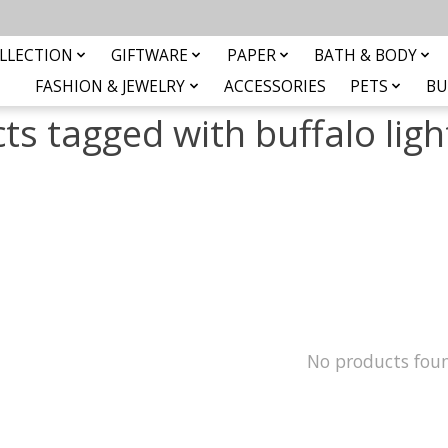
LLECTION
GIFTWARE
PAPER
BATH & BODY
FASHION & JEWELRY
ACCESSORIES
PETS
BU
ts tagged with buffalo lig
No products fou