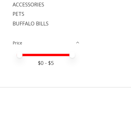
ACCESSORIES
PETS
BUFFALO BILLS
Price
Price minimum value
Price maximum value
$
0
- $
5