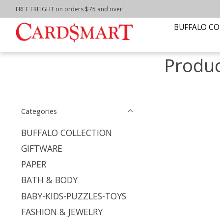
FREE FREIGHT on orders $75 and over!
Home
/
Tags
/
buffalo lighthouse
BUFFALO CO
Produc
Categories
BUFFALO COLLECTION
GIFTWARE
PAPER
BATH & BODY
BABY-KIDS-PUZZLES-TOYS
FASHION & JEWELRY