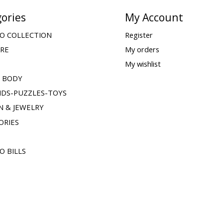
ories
My Account
O COLLECTION
Register
ARE
My orders
My wishlist
& BODY
IDS-PUZZLES-TOYS
N & JEWELRY
ORIES
O BILLS