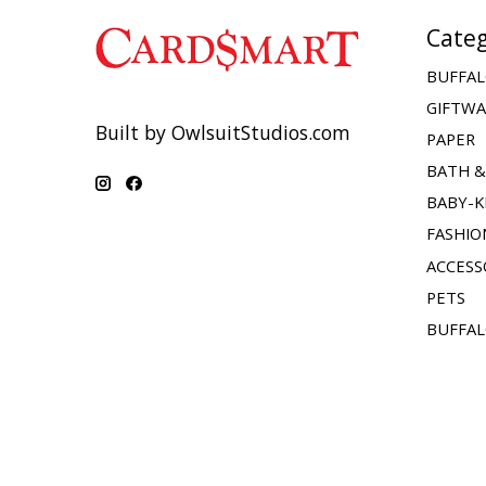
Categ
BUFFAL
GIFTW
Built by OwlsuitStudios.com
PAPER
BATH 
BABY-K
FASHIO
ACCESS
PETS
BUFFAL