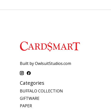
Built by OwlsuitStudios.com
Categories
BUFFALO COLLECTION
GIFTWARE
PAPER