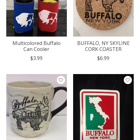
Multicolored Buffalo
BUFFALO, NY SKYLINE
Can Cooler
CORK COASTER
$3.99
$6.99