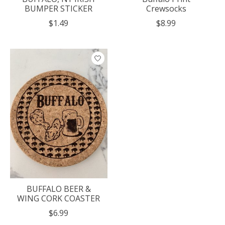
BUMPER STICKER
Crewsocks
$1.49
$8.99
BUFFALO BEER &
WING CORK COASTER
$6.99