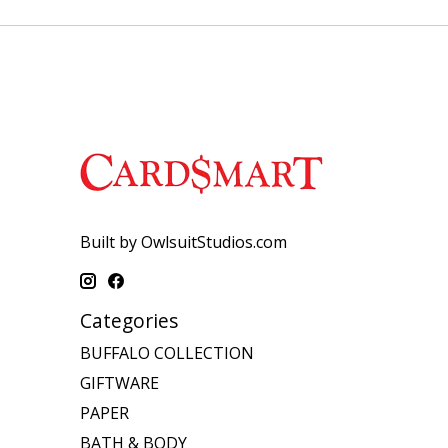
Built by OwlsuitStudios.com
Categories
BUFFALO COLLECTION
GIFTWARE
PAPER
BATH & BODY