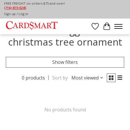
FREE FREIGHT on orders $75 and over!
(716)-873-0245
Home
/
Tags
/
christmas tree ornament
Sign up / Log in
Products tagged with
Wish List
Cart
christmas tree ornament
Show filters
0 products
Sort by
Most viewed
No products found