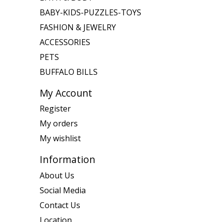
BABY-KIDS-PUZZLES-TOYS
FASHION & JEWELRY
ACCESSORIES
PETS
BUFFALO BILLS
My Account
Register
My orders
My wishlist
Information
About Us
Social Media
Contact Us
Location