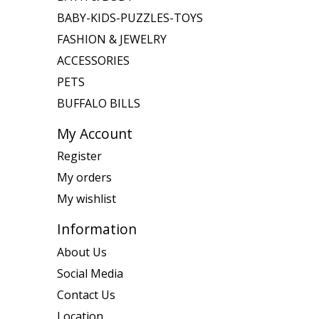
BABY-KIDS-PUZZLES-TOYS
FASHION & JEWELRY
ACCESSORIES
PETS
BUFFALO BILLS
My Account
Register
My orders
My wishlist
Information
About Us
Social Media
Contact Us
Location