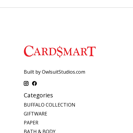
Built by OwlsuitStudios.com
Categories
BUFFALO COLLECTION
GIFTWARE
PAPER
BATH & BODY