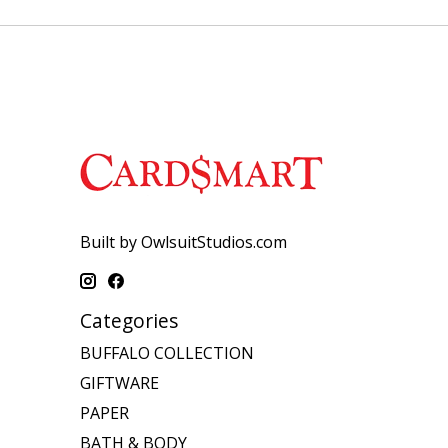
Built by OwlsuitStudios.com
Categories
BUFFALO COLLECTION
GIFTWARE
PAPER
BATH & BODY