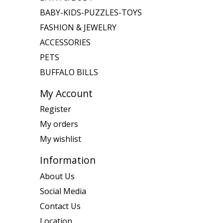
BABY-KIDS-PUZZLES-TOYS
FASHION & JEWELRY
ACCESSORIES
PETS
BUFFALO BILLS
My Account
Register
My orders
My wishlist
Information
About Us
Social Media
Contact Us
Location