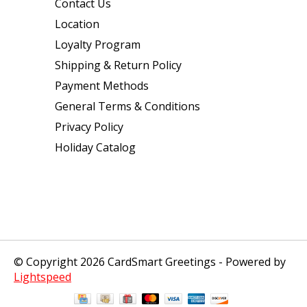
Contact Us
Location
Loyalty Program
Shipping & Return Policy
Payment Methods
General Terms & Conditions
Privacy Policy
Holiday Catalog
© Copyright 2026 CardSmart Greetings - Powered by
Lightspeed