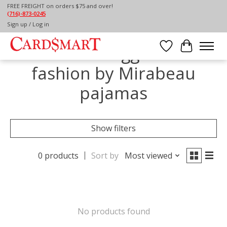
FREE FREIGHT on orders $75 and over!
(716)-873-0245
Home
/
Tags
/
fashion by Mirabeau pajamas
Sign up / Log in
Products tagged with
Wish List
Cart
fashion by Mirabeau
pajamas
Show filters
0 products
Sort by
Most viewed
No products found