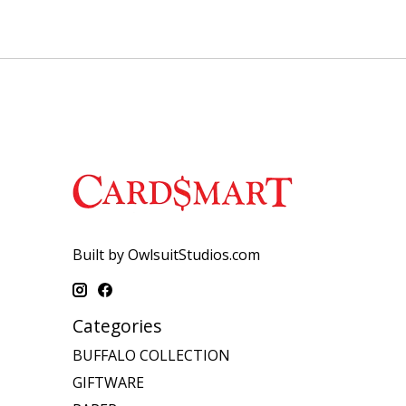
Built by OwlsuitStudios.com
Categories
BUFFALO COLLECTION
GIFTWARE