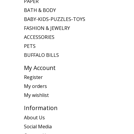
PAPER
BATH & BODY
BABY-KIDS-PUZZLES-TOYS
FASHION & JEWELRY
ACCESSORIES
PETS
BUFFALO BILLS
My Account
Register
My orders
My wishlist
Information
About Us
Social Media