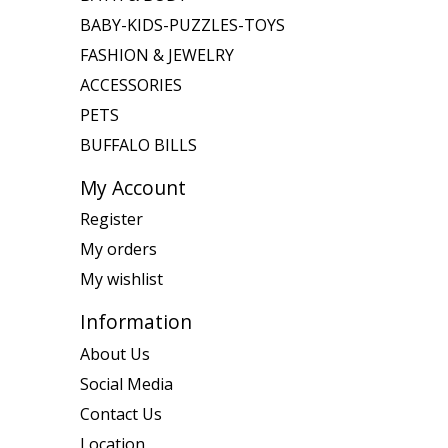
BABY-KIDS-PUZZLES-TOYS
FASHION & JEWELRY
ACCESSORIES
PETS
BUFFALO BILLS
My Account
Register
My orders
My wishlist
Information
About Us
Social Media
Contact Us
Location