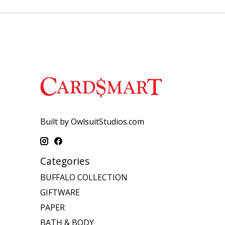
Built by OwlsuitStudios.com
Categories
BUFFALO COLLECTION
GIFTWARE
PAPER
BATH & BODY