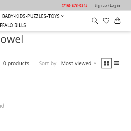
(716)-873-0245
Sign up / Log in
BABY-KIDS-PUZZLES-TOYS
FFALO BILLS
towel
0 products
Sort by
Most viewed
nd