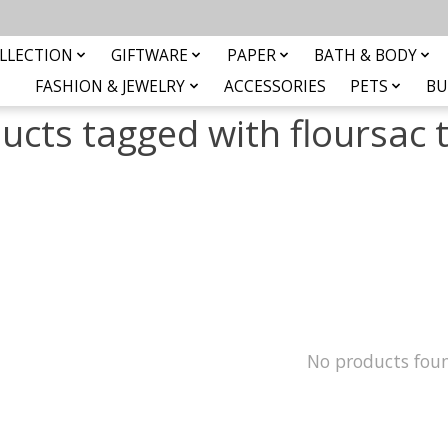
LLECTION
GIFTWARE
PAPER
BATH & BODY
FASHION & JEWELRY
ACCESSORIES
PETS
BU
ucts tagged with floursac 
No products fou