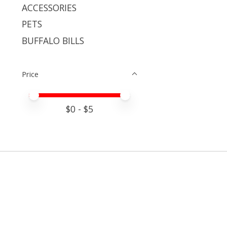
ACCESSORIES
PETS
BUFFALO BILLS
Price
Price minimum value
Price maximum value
$
0
- $
5