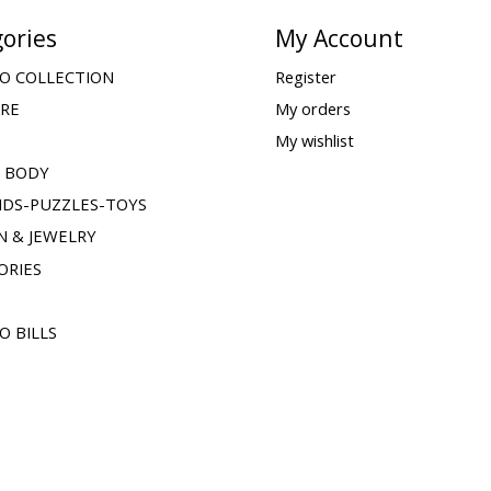
ories
My Account
O COLLECTION
Register
ARE
My orders
My wishlist
& BODY
IDS-PUZZLES-TOYS
N & JEWELRY
ORIES
O BILLS