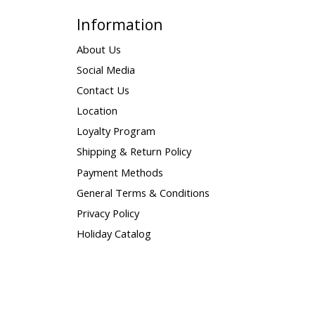
Information
About Us
Social Media
Contact Us
Location
Loyalty Program
Shipping & Return Policy
Payment Methods
General Terms & Conditions
Privacy Policy
Holiday Catalog