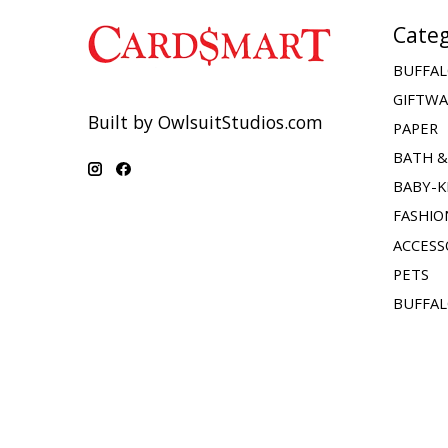
Categ
BUFFAL
GIFTW
Built by OwlsuitStudios.com
PAPER
BATH 
BABY-K
FASHIO
ACCESS
PETS
BUFFAL