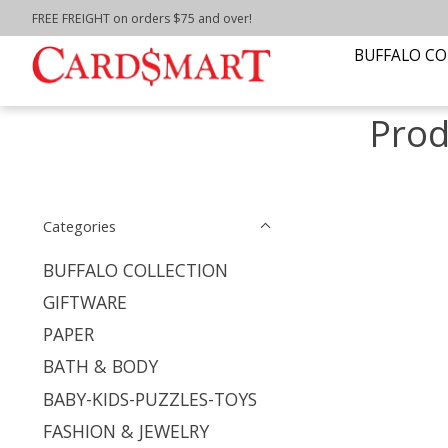
FREE FREIGHT on orders $75 and over!
Home
/
Tags
/
floursac towel
BUFFALO CO
Prod
Categories
BUFFALO COLLECTION
GIFTWARE
PAPER
BATH & BODY
BABY-KIDS-PUZZLES-TOYS
FASHION & JEWELRY