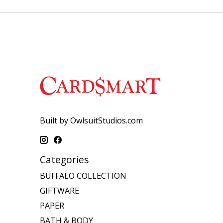
Built by OwlsuitStudios.com
Categories
BUFFALO COLLECTION
GIFTWARE
PAPER
BATH & BODY