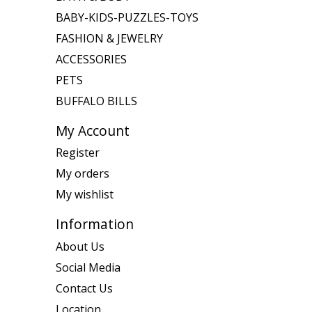
BABY-KIDS-PUZZLES-TOYS
FASHION & JEWELRY
ACCESSORIES
PETS
BUFFALO BILLS
My Account
Register
My orders
My wishlist
Information
About Us
Social Media
Contact Us
Location