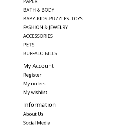
PAPER
BATH & BODY
BABY-KIDS-PUZZLES-TOYS
FASHION & JEWELRY
ACCESSORIES
PETS
BUFFALO BILLS
My Account
Register
My orders
My wishlist
Information
About Us
Social Media