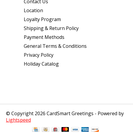
Contact Us
Location
Loyalty Program
Shipping & Return Policy
Payment Methods
General Terms & Conditions
Privacy Policy
Holiday Catalog
© Copyright 2026 CardSmart Greetings - Powered by
Lightspeed