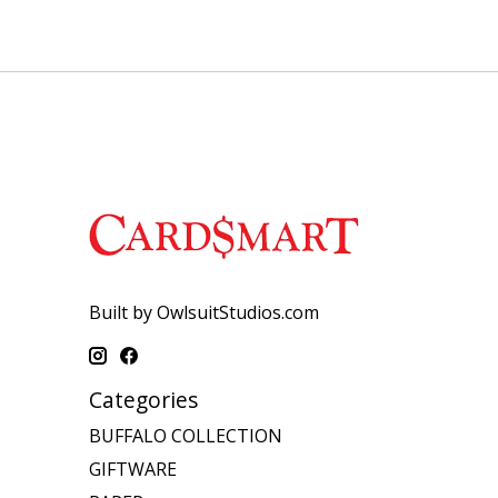
Built by OwlsuitStudios.com
Categories
BUFFALO COLLECTION
GIFTWARE