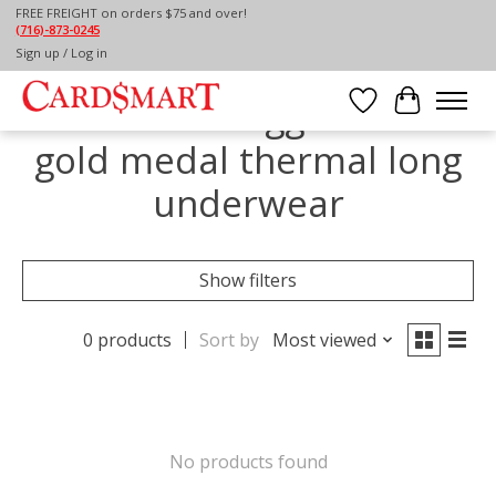
FREE FREIGHT on orders $75 and over!
(716)-873-0245
Home
/
Tags
/
gold medal thermal long underwear
Sign up / Log in
Products tagged with
Wish List
Cart
gold medal thermal long
underwear
Show filters
0 products
Sort by
Most viewed
No products found