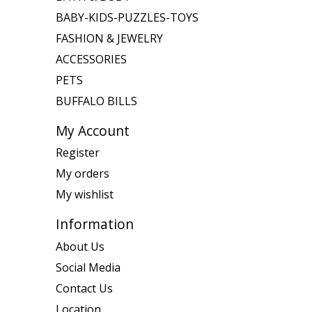
BABY-KIDS-PUZZLES-TOYS
FASHION & JEWELRY
ACCESSORIES
PETS
BUFFALO BILLS
My Account
Register
My orders
My wishlist
Information
About Us
Social Media
Contact Us
Location