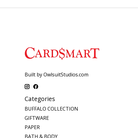
Built by OwlsuitStudios.com
Categories
BUFFALO COLLECTION
GIFTWARE
PAPER
BATH & BODY