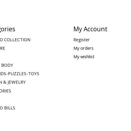
ories
My Account
O COLLECTION
Register
ARE
My orders
My wishlist
& BODY
IDS-PUZZLES-TOYS
N & JEWELRY
ORIES
O BILLS