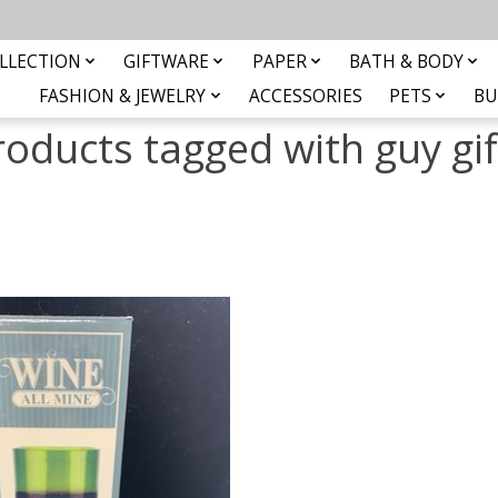
LLECTION
GIFTWARE
PAPER
BATH & BODY
FASHION & JEWELRY
ACCESSORIES
PETS
BU
roducts tagged with guy gif