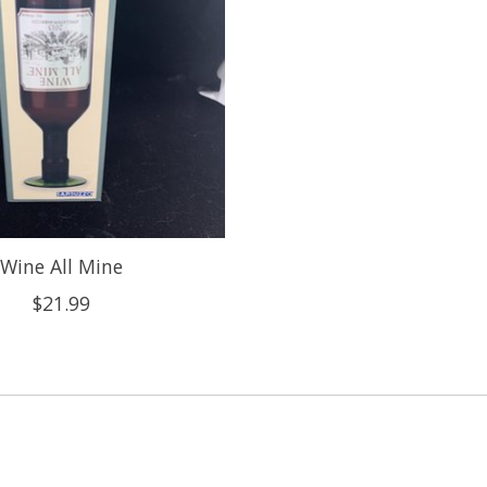
Wine All Mine
$21.99