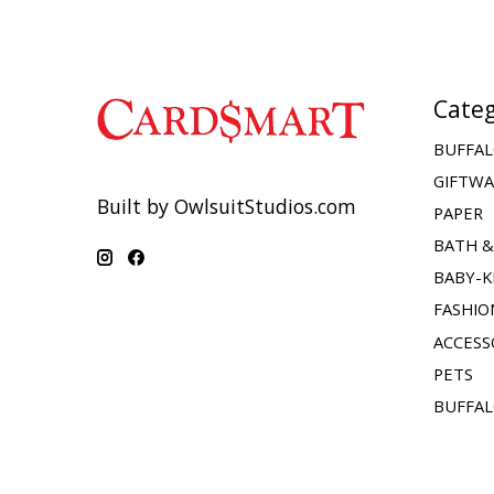
Categ
BUFFAL
GIFTW
Built by OwlsuitStudios.com
PAPER
BATH 
BABY-K
FASHIO
ACCESS
PETS
BUFFAL