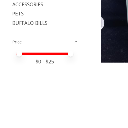
ACCESSORIES
PETS
BUFFALO BILLS
Price
Price minimum value
Price maximum value
$
0
- $
25