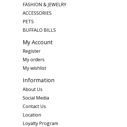
FASHION & JEWELRY
ACCESSORIES
PETS
BUFFALO BILLS
My Account
Register
My orders
My wishlist
Information
About Us
Social Media
Contact Us
Location
Loyalty Program