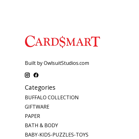
Built by OwlsuitStudios.com
Categories
BUFFALO COLLECTION
GIFTWARE
PAPER
BATH & BODY
BABY-KIDS-PUZZLES-TOYS