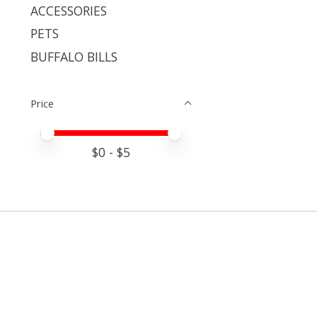
ACCESSORIES
PETS
BUFFALO BILLS
Price
Price minimum value
Price maximum value
$
0
- $
5