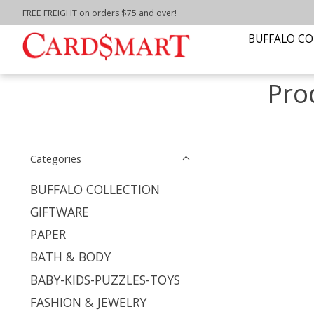
FREE FREIGHT on orders $75 and over!
Home
/
Tags
/
Home Decor
BUFFALO CO
Pro
Categories
BUFFALO COLLECTION
GIFTWARE
PAPER
BATH & BODY
BABY-KIDS-PUZZLES-TOYS
FASHION & JEWELRY