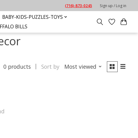
(716)-873-0245
Sign up / Log in
BABY-KIDS-PUZZLES-TOYS
FFALO BILLS
ecor
0 products
Sort by
Most viewed
nd