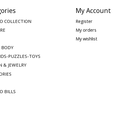
ories
My Account
O COLLECTION
Register
ARE
My orders
My wishlist
& BODY
IDS-PUZZLES-TOYS
N & JEWELRY
ORIES
O BILLS