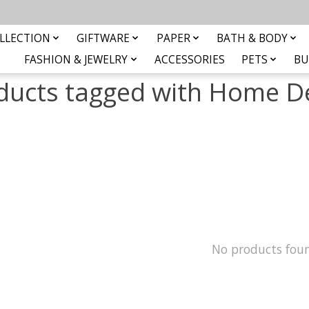
LLECTION
GIFTWARE
PAPER
BATH & BODY
FASHION & JEWELRY
ACCESSORIES
PETS
BU
ducts tagged with Home D
No products fou