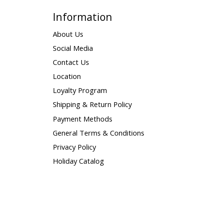
Information
About Us
Social Media
Contact Us
Location
Loyalty Program
Shipping & Return Policy
Payment Methods
General Terms & Conditions
Privacy Policy
Holiday Catalog