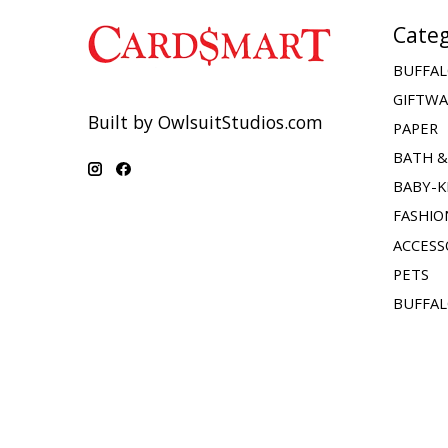
Categ
BUFFAL
GIFTW
Built by OwlsuitStudios.com
PAPER
BATH 
BABY-K
FASHIO
ACCESS
PETS
BUFFAL