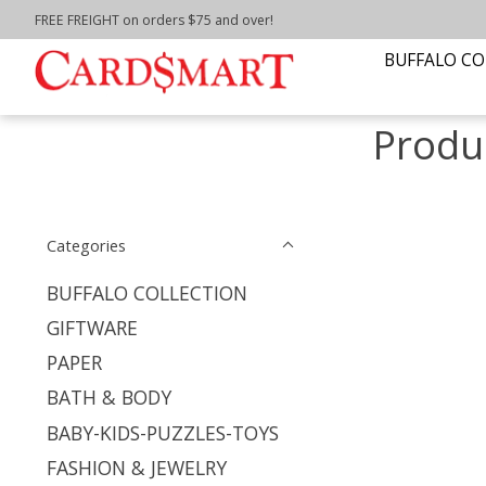
FREE FREIGHT on orders $75 and over!
Home
/
Tags
/
hydrangea pillow
BUFFALO CO
Produ
Categories
BUFFALO COLLECTION
GIFTWARE
PAPER
BATH & BODY
BABY-KIDS-PUZZLES-TOYS
FASHION & JEWELRY