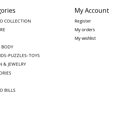
ories
My Account
O COLLECTION
Register
ARE
My orders
My wishlist
& BODY
IDS-PUZZLES-TOYS
N & JEWELRY
ORIES
O BILLS