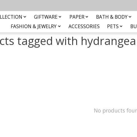
LLECTION
GIFTWARE
PAPER
BATH & BODY
FASHION & JEWELRY
ACCESSORIES
PETS
BU
cts tagged with hydrangea 
No products fou