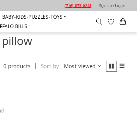
(716)-873-0245
Sign up / Log in
BABY-KIDS-PUZZLES-TOYS
FFALO BILLS
pillow
0 products
Sort by
Most viewed
nd