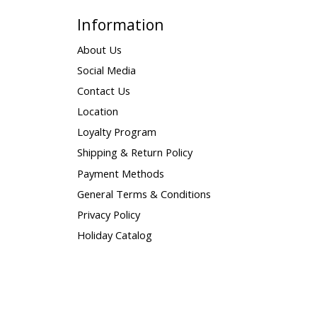
Information
About Us
Social Media
Contact Us
Location
Loyalty Program
Shipping & Return Policy
Payment Methods
General Terms & Conditions
Privacy Policy
Holiday Catalog