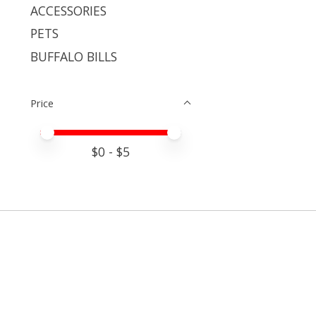
ACCESSORIES
PETS
BUFFALO BILLS
Price
Price minimum value
Price maximum value
$
0
- $
5