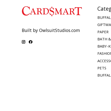
Categ
BUFFAL
GIFTW
Built by OwlsuitStudios.com
PAPER
BATH 
BABY-K
FASHIO
ACCESS
PETS
BUFFAL