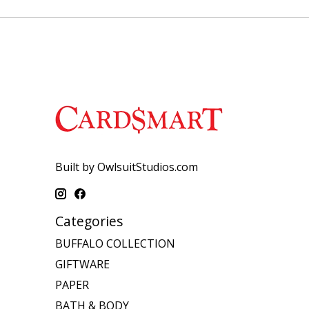
Built by OwlsuitStudios.com
Categories
BUFFALO COLLECTION
GIFTWARE
PAPER
BATH & BODY