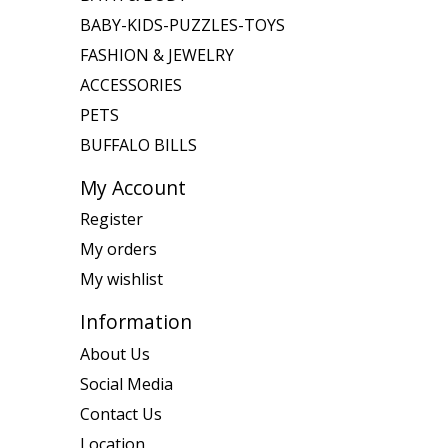
BABY-KIDS-PUZZLES-TOYS
FASHION & JEWELRY
ACCESSORIES
PETS
BUFFALO BILLS
My Account
Register
My orders
My wishlist
Information
About Us
Social Media
Contact Us
Location