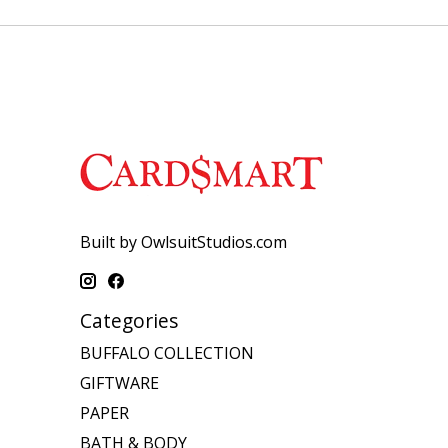
Built by OwlsuitStudios.com
Categories
BUFFALO COLLECTION
GIFTWARE
PAPER
BATH & BODY