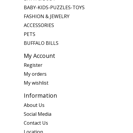
BABY-KIDS-PUZZLES-TOYS
FASHION & JEWELRY
ACCESSORIES
PETS
BUFFALO BILLS
My Account
Register
My orders
My wishlist
Information
About Us
Social Media
Contact Us
Location