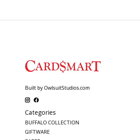
Built by OwlsuitStudios.com
Categories
BUFFALO COLLECTION
GIFTWARE