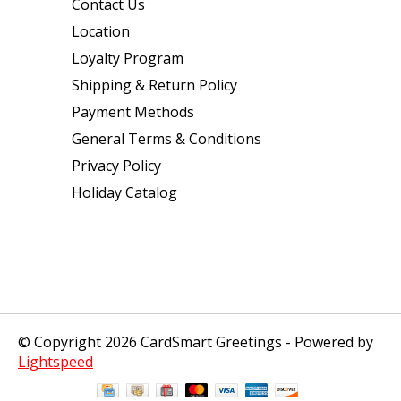
Contact Us
Location
Loyalty Program
Shipping & Return Policy
Payment Methods
General Terms & Conditions
Privacy Policy
Holiday Catalog
© Copyright 2026 CardSmart Greetings - Powered by
Lightspeed