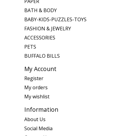
PAPER
BATH & BODY
BABY-KIDS-PUZZLES-TOYS
FASHION & JEWELRY
ACCESSORIES
PETS
BUFFALO BILLS
My Account
Register
My orders
My wishlist
Information
About Us
Social Media