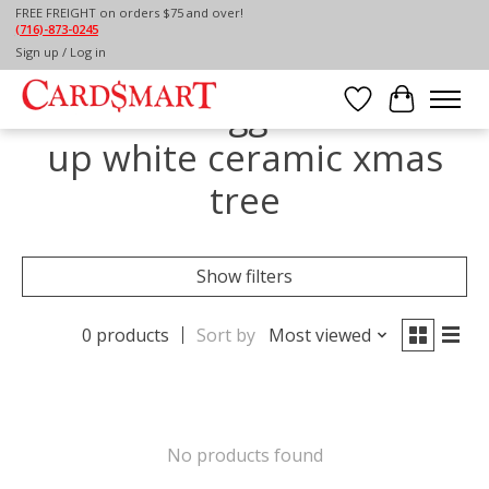
FREE FREIGHT on orders $75 and over!
(716)-873-0245
Home
/
Tags
/
lite up white ceramic xmas tree
Sign up / Log in
Products tagged with lite
Wish List
Cart
up white ceramic xmas
tree
Show filters
0 products
Sort by
Most viewed
No products found