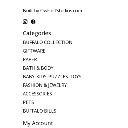
Built by OwlsuitStudios.com
Categories
BUFFALO COLLECTION
GIFTWARE
PAPER
BATH & BODY
BABY-KIDS-PUZZLES-TOYS
FASHION & JEWELRY
ACCESSORIES
PETS
BUFFALO BILLS
My Account