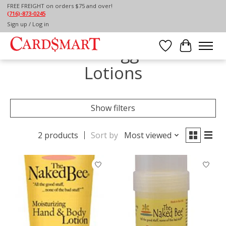
FREE FREIGHT on orders $75 and over!
(716)-873-0245
Home
/
Tags
/
Lotions
Sign up / Log in
Products tagged with
Wish List
Cart
Lotions
Show filters
2 products
Sort by
Most viewed