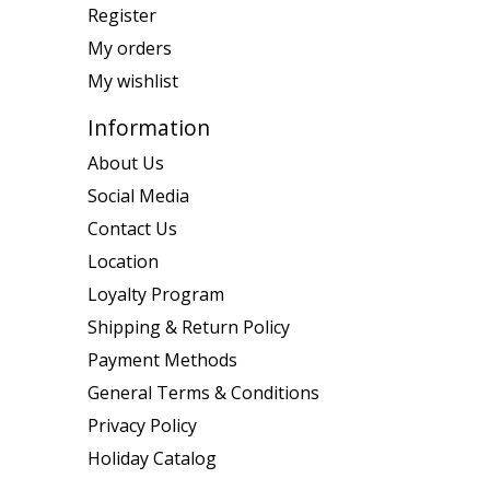
Register
My orders
My wishlist
Information
About Us
Social Media
Contact Us
Location
Loyalty Program
Shipping & Return Policy
Payment Methods
General Terms & Conditions
Privacy Policy
Holiday Catalog