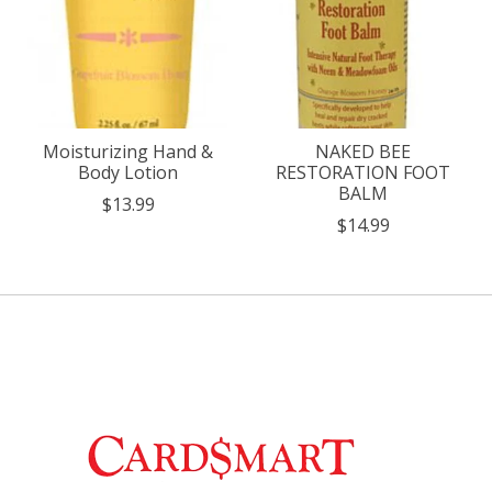
Moisturizing Hand &
NAKED BEE
Body Lotion
RESTORATION FOOT
BALM
$13.99
$14.99