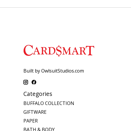
Built by OwlsuitStudios.com
Categories
BUFFALO COLLECTION
GIFTWARE
PAPER
BATH & BODY