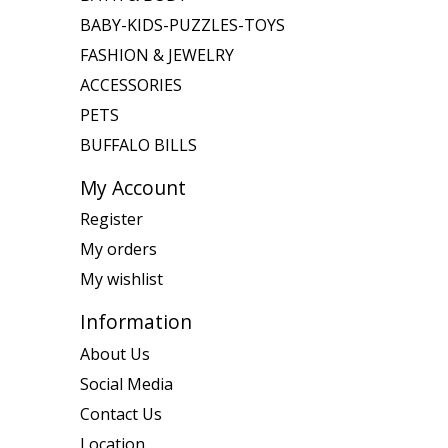
BABY-KIDS-PUZZLES-TOYS
FASHION & JEWELRY
ACCESSORIES
PETS
BUFFALO BILLS
My Account
Register
My orders
My wishlist
Information
About Us
Social Media
Contact Us
Location