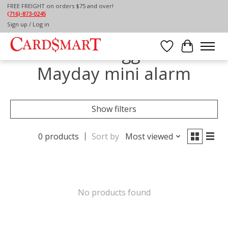
FREE FREIGHT on orders $75 and over!
(716)-873-0245
Home
/
Tags
/
Mayday mini alarm
Sign up / Log in
Products tagged with
Wish List
Cart
Mayday mini alarm
Show filters
0 products
Sort by
Most viewed
No products found