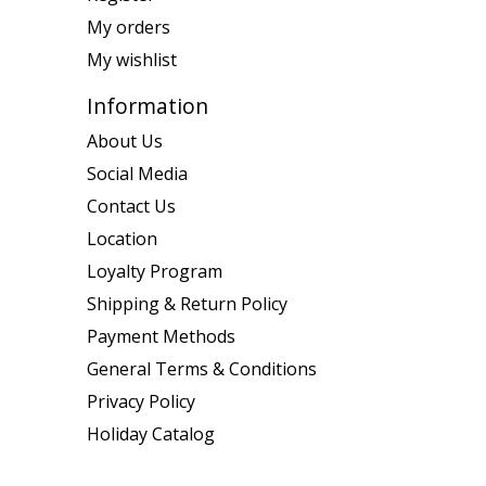
My orders
My wishlist
Information
About Us
Social Media
Contact Us
Location
Loyalty Program
Shipping & Return Policy
Payment Methods
General Terms & Conditions
Privacy Policy
Holiday Catalog