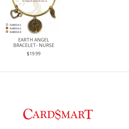
EARTH ANGEL
BRACELET- NURSE
$19.99