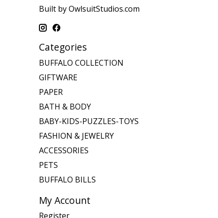
Built by OwlsuitStudios.com
Categories
BUFFALO COLLECTION
GIFTWARE
PAPER
BATH & BODY
BABY-KIDS-PUZZLES-TOYS
FASHION & JEWELRY
ACCESSORIES
PETS
BUFFALO BILLS
My Account
Register