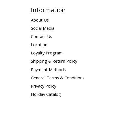
Information
About Us
Social Media
Contact Us
Location
Loyalty Program
Shipping & Return Policy
Payment Methods
General Terms & Conditions
Privacy Policy
Holiday Catalog