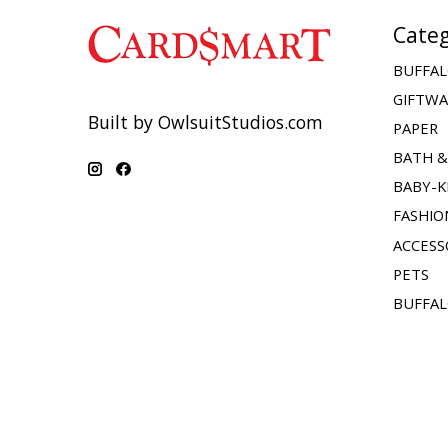
Categ
BUFFAL
GIFTW
Built by OwlsuitStudios.com
PAPER
BATH 
BABY-K
FASHIO
ACCESS
PETS
BUFFAL