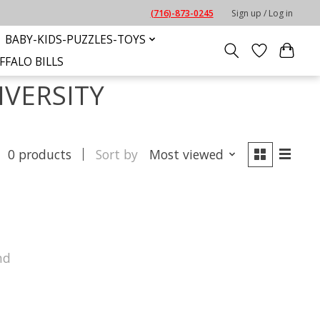
(716)-873-0245
Sign up / Log in
BABY-KIDS-PUZZLES-TOYS
FFALO BILLS
IVERSITY
0 products
Sort by
Most viewed
nd