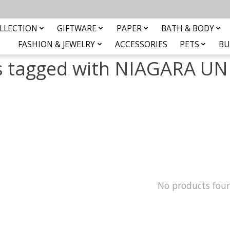
LLECTION
GIFTWARE
PAPER
BATH & BODY
FASHION & JEWELRY
ACCESSORIES
PETS
BU
s tagged with NIAGARA UN
No products fou