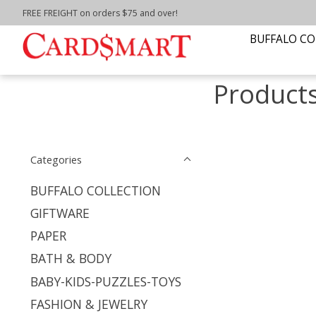
FREE FREIGHT on orders $75 and over!
Home
/
Tags
/
NIAGARA UNIVERSITY
BUFFALO CO
Product
Categories
BUFFALO COLLECTION
GIFTWARE
PAPER
BATH & BODY
BABY-KIDS-PUZZLES-TOYS
FASHION & JEWELRY