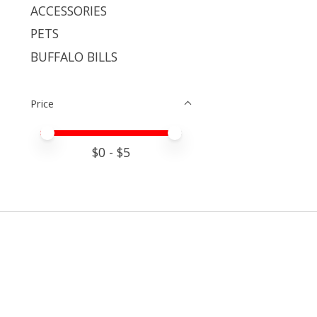
ACCESSORIES
PETS
BUFFALO BILLS
Price
Price minimum value
Price maximum value
$
0
- $
5