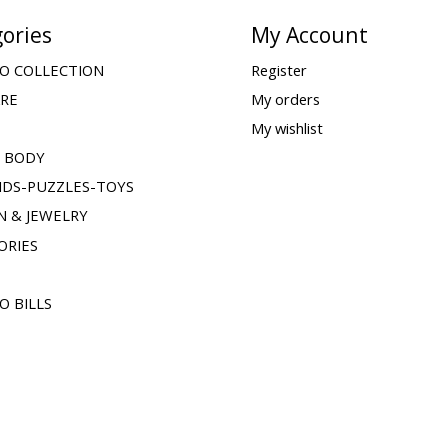
ories
My Account
O COLLECTION
Register
ARE
My orders
My wishlist
& BODY
IDS-PUZZLES-TOYS
N & JEWELRY
ORIES
O BILLS