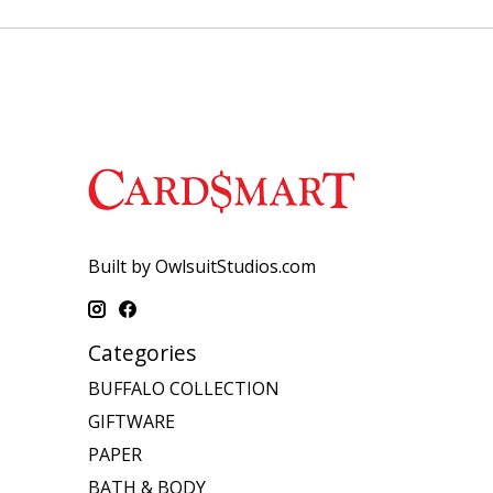
Built by OwlsuitStudios.com
Categories
BUFFALO COLLECTION
GIFTWARE
PAPER
BATH & BODY