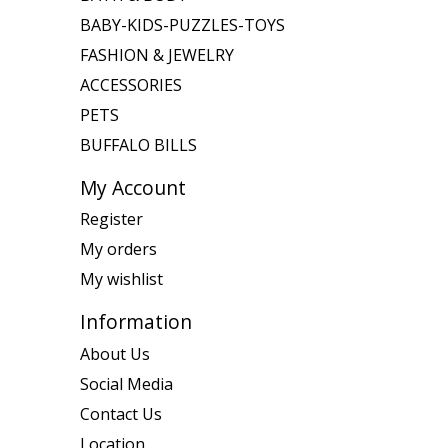
BABY-KIDS-PUZZLES-TOYS
FASHION & JEWELRY
ACCESSORIES
PETS
BUFFALO BILLS
My Account
Register
My orders
My wishlist
Information
About Us
Social Media
Contact Us
Location