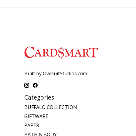
Built by OwlsuitStudios.com
Categories
BUFFALO COLLECTION
GIFTWARE
PAPER
BATH & BODY