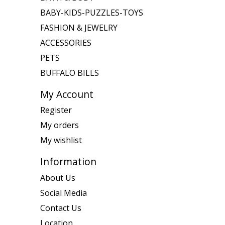
BABY-KIDS-PUZZLES-TOYS
FASHION & JEWELRY
ACCESSORIES
PETS
BUFFALO BILLS
My Account
Register
My orders
My wishlist
Information
About Us
Social Media
Contact Us
Location