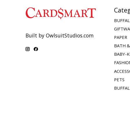
Categ
BUFFAL
GIFTW
Built by OwlsuitStudios.com
PAPER
BATH 
BABY-K
FASHIO
ACCESS
PETS
BUFFAL