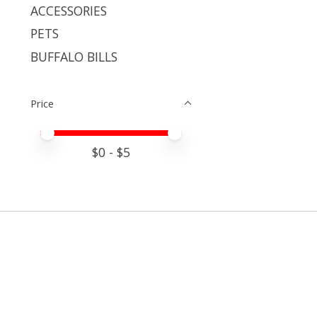
ACCESSORIES
PETS
BUFFALO BILLS
Price
Price minimum value
Price maximum value
$
0
- $
5