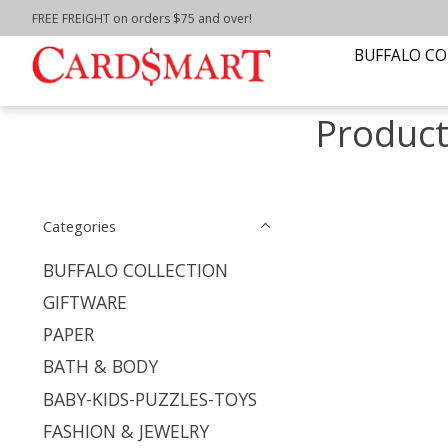
FREE FREIGHT on orders $75 and over!
Home
/
Tags
/
pomegranate puzzle
BUFFALO CO
Product
Categories
BUFFALO COLLECTION
GIFTWARE
PAPER
BATH & BODY
BABY-KIDS-PUZZLES-TOYS
FASHION & JEWELRY