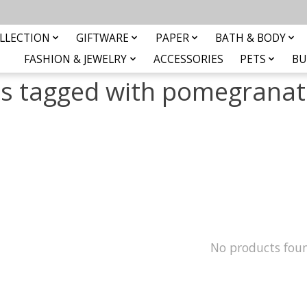
LLECTION
GIFTWARE
PAPER
BATH & BODY
FASHION & JEWELRY
ACCESSORIES
PETS
BU
s tagged with pomegranat
No products fou