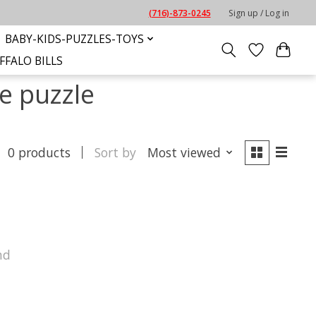
(716)-873-0245
Sign up / Log in
BABY-KIDS-PUZZLES-TOYS
FFALO BILLS
e puzzle
0 products
Sort by
Most viewed
nd