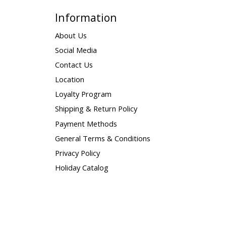
Information
About Us
Social Media
Contact Us
Location
Loyalty Program
Shipping & Return Policy
Payment Methods
General Terms & Conditions
Privacy Policy
Holiday Catalog