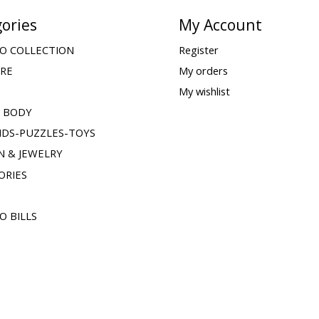
ories
My Account
O COLLECTION
Register
ARE
My orders
My wishlist
& BODY
IDS-PUZZLES-TOYS
N & JEWELRY
ORIES
O BILLS