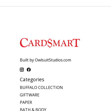
Built by OwlsuitStudios.com
Categories
BUFFALO COLLECTION
GIFTWARE
PAPER
BATH & BODY