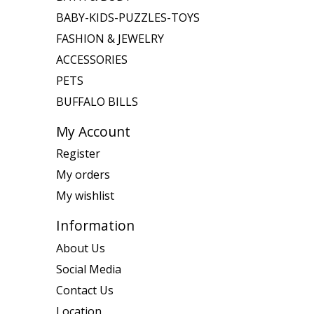
BABY-KIDS-PUZZLES-TOYS
FASHION & JEWELRY
ACCESSORIES
PETS
BUFFALO BILLS
My Account
Register
My orders
My wishlist
Information
About Us
Social Media
Contact Us
Location