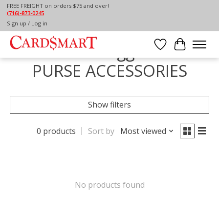
FREE FREIGHT on orders $75 and over!
(716)-873-0245
Home
/
Tags
/
PURSE ACCESSORIES
Sign up / Log in
Products tagged with
Wish List
Cart
PURSE ACCESSORIES
Show filters
0 products
Sort by
Most viewed
No products found