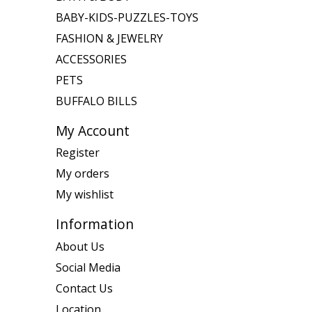
BABY-KIDS-PUZZLES-TOYS
FASHION & JEWELRY
ACCESSORIES
PETS
BUFFALO BILLS
My Account
Register
My orders
My wishlist
Information
About Us
Social Media
Contact Us
Location