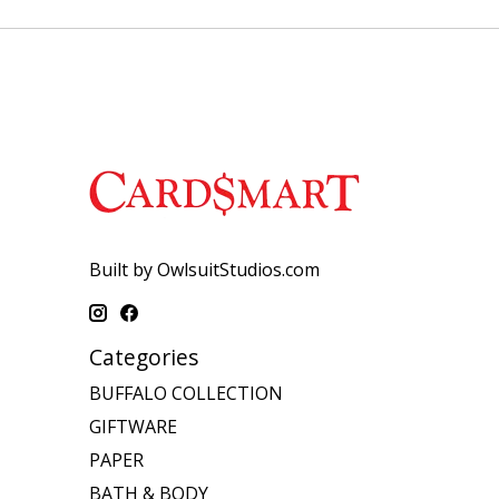
Built by OwlsuitStudios.com
Categories
BUFFALO COLLECTION
GIFTWARE
PAPER
BATH & BODY