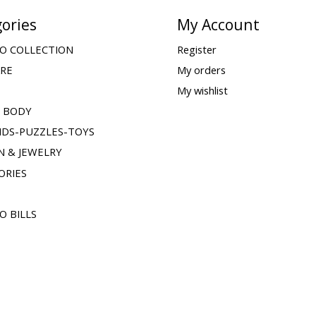
ories
My Account
O COLLECTION
Register
ARE
My orders
My wishlist
& BODY
IDS-PUZZLES-TOYS
N & JEWELRY
ORIES
O BILLS