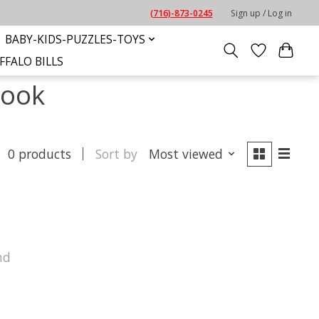
(716)-873-0245
Sign up / Log in
BABY-KIDS-PUZZLES-TOYS
FFALO BILLS
book
0 products
Sort by
Most viewed
nd