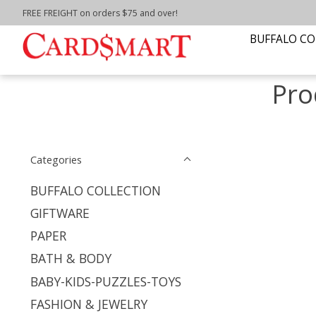
FREE FREIGHT on orders $75 and over!
Home
/
Tags
/
Recipe book
BUFFALO CO
Pro
Categories
BUFFALO COLLECTION
GIFTWARE
PAPER
BATH & BODY
BABY-KIDS-PUZZLES-TOYS
FASHION & JEWELRY