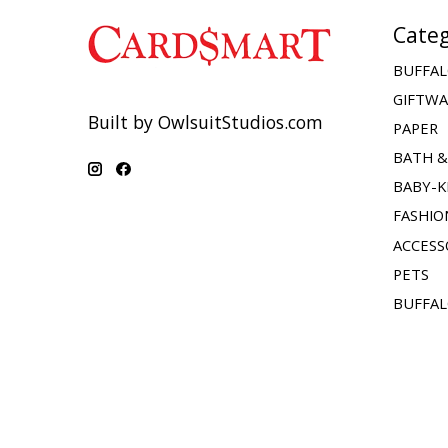
Categ
BUFFAL
GIFTW
Built by OwlsuitStudios.com
PAPER
BATH 
BABY-K
FASHIO
ACCESS
PETS
BUFFAL