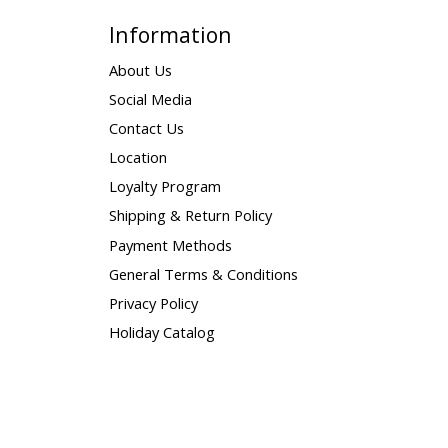
Information
About Us
Social Media
Contact Us
Location
Loyalty Program
Shipping & Return Policy
Payment Methods
General Terms & Conditions
Privacy Policy
Holiday Catalog