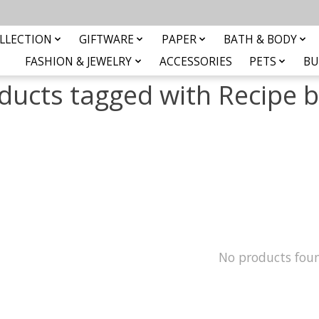
LLECTION
GIFTWARE
PAPER
BATH & BODY
FASHION & JEWELRY
ACCESSORIES
PETS
BU
ducts tagged with Recipe 
No products fou