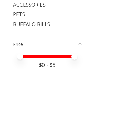
ACCESSORIES
PETS
BUFFALO BILLS
Price
Price minimum value
Price maximum value
$
0
- $
5