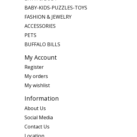
BABY-KIDS-PUZZLES-TOYS
FASHION & JEWELRY
ACCESSORIES
PETS
BUFFALO BILLS
My Account
Register
My orders
My wishlist
Information
About Us
Social Media
Contact Us
Location