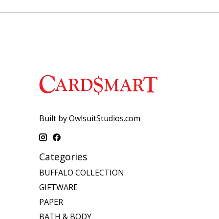
Built by OwlsuitStudios.com
Categories
BUFFALO COLLECTION
GIFTWARE
PAPER
BATH & BODY