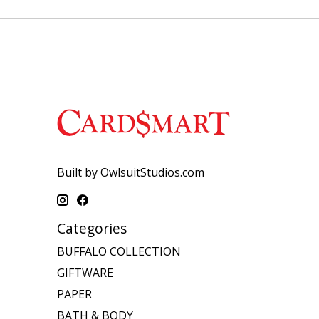
Built by OwlsuitStudios.com
Categories
BUFFALO COLLECTION
GIFTWARE
PAPER
BATH & BODY