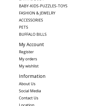
BABY-KIDS-PUZZLES-TOYS
FASHION & JEWELRY
ACCESSORIES
PETS
BUFFALO BILLS
My Account
Register
My orders
My wishlist
Information
About Us
Social Media
Contact Us
Location